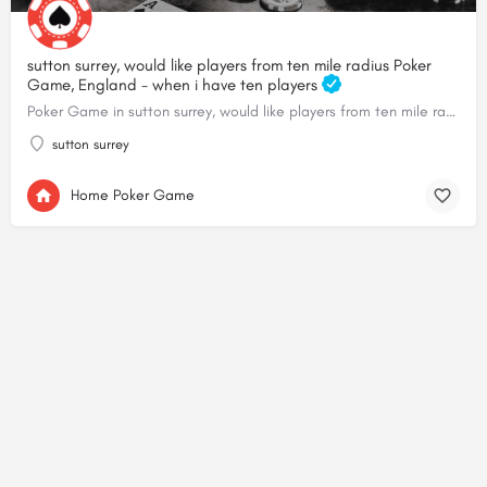
sutton surrey, would like players from ten mile radius Poker
Game, England - when i have ten players
Poker Game in sutton surrey, would like players from ten mile radius, England looking poker players
sutton surrey
Home Poker Game