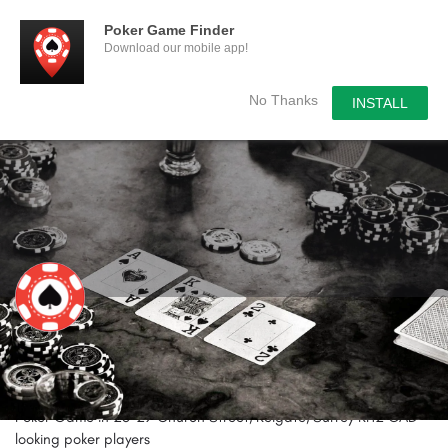
Poker Game Finder
Download our mobile app!
No Thanks
INSTALL
Play poker at our cardroom - The Full
House
Poker Game in 25-29 Church Street, Reigate, Surrey RH2 OAD
looking poker players