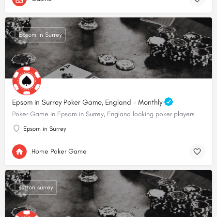
Epsom in Surrey
Epsom in Surrey Poker Game, England - Monthly
Poker Game in Epsom in Surrey, England looking poker players
Epsom in Surrey
Home Poker Game
sutton surrey