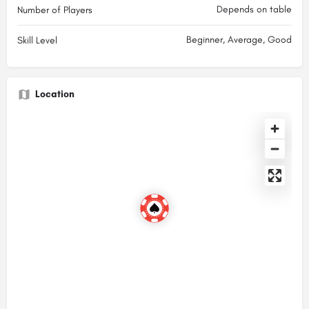
Depends on table
Number of Players
Beginner, Average, Good
Skill Level
Location