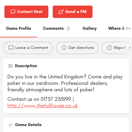
Contact Host
Send a PM
Game Profile
Comments
Gallery
Where & Wh
1
Leave a Comment
Get directions
Report
Description
Do you live in the United Kingdom? Come and play
poker in our cardroom. Professional dealers,
friendly atmosphere and lots of poker!
Contact us on 01737 233999 |
http://www.thefullhouse.co.uk
Game Details