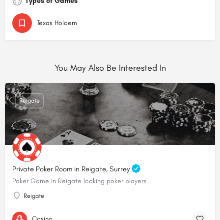
Types of Games
Texas Holdem
You May Also Be Interested In
Reigate
Private Poker Room in Reigate, Surrey
Poker Game in Reigate looking poker players
Reigate
Casino