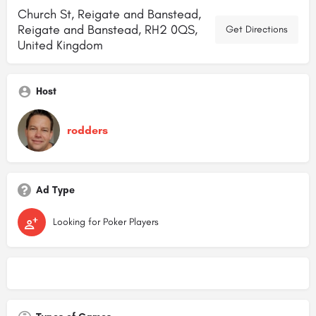
Church St, Reigate and Banstead,
Reigate and Banstead, RH2 0QS,
Get Directions
United Kingdom
Host
rodders
Ad Type
Looking for Poker Players