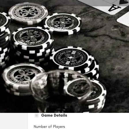
Game Profile
Leave a C
Description
Do you live in the United Kingdom? Come a
Professional dealers, friendly atmosphere a
Contact us on 07704 408850 |
http://www
Game Details
Number of Players