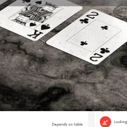
Comments
Gallery
0
omment
Get directions
Report
Bookmark
Host
nd play poker in our cardroom.
rod
nd lots of poker!
.pairofjacks.co.uk/
Ad Type
Looking
Depends on table