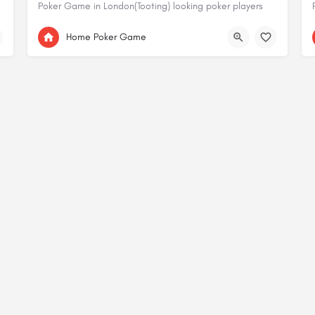
Poker Game in London(Tooting) looking poker players
Tooting
Home Poker Game