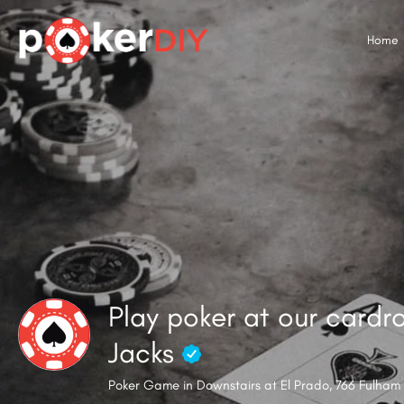
Home
Play poker at our cardr
Jacks