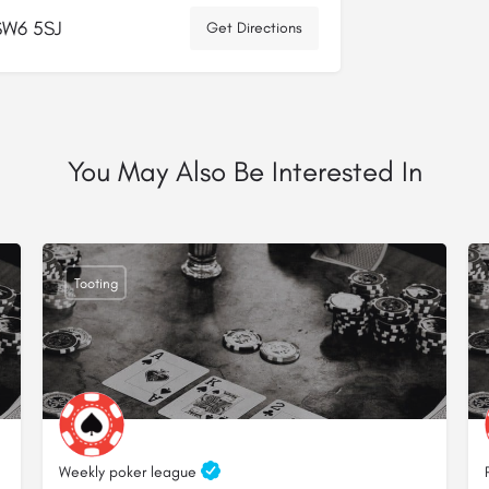
 SW6 5SJ
Get Directions
You May Also Be Interested In
Tooting
Weekly poker league