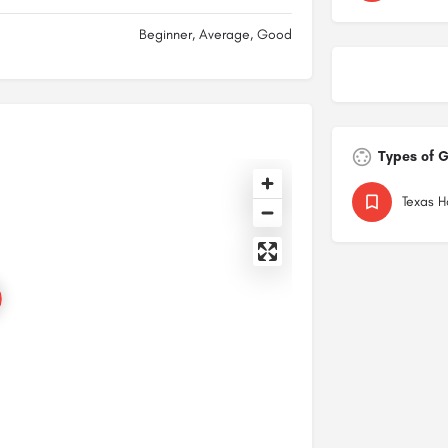
Beginner, Average, Good
Types of 
Texas 