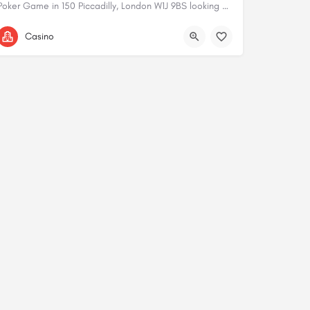
Poker Game in 150 Piccadilly, London W1J 9BS looking poker players
150 Piccadilly
Casino