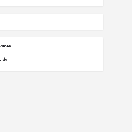
Games
Holdem