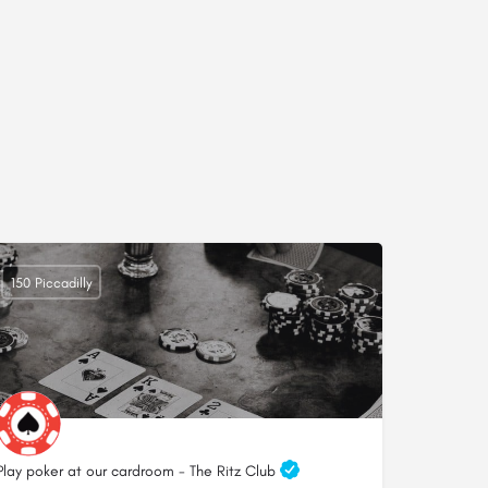
150 Piccadilly
Play poker at our cardroom - The Ritz Club