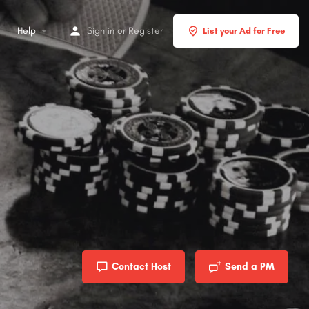
Help
Sign in
or
Register
List your Ad for Free
Contact Host
Send a PM