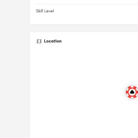
Skill Level
Location