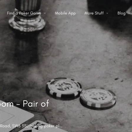
Find a Poker Game
Mobile App
More Stuff
Blog
oom - Pair of
Poker Game in Downstairs at El Prado, 766 Fulham Road, SW6 5SJ looking poker players