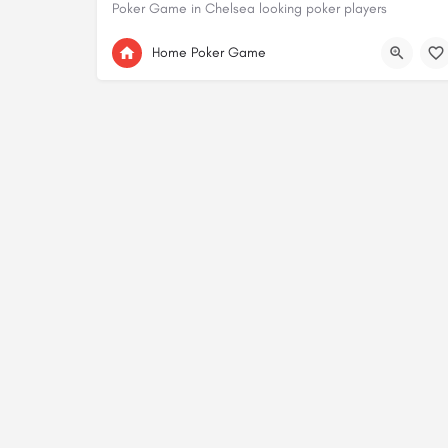
Poker Game in Chelsea looking poker players
Chelsea Square
Home Poker Game