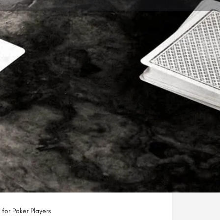
Where & When
Share
ders
 for Poker Players