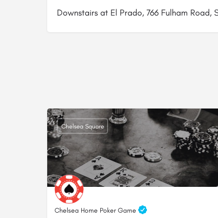
Downstairs at El Prado, 766 Fulham Road,
Chelsea Square
Chelsea Home Poker Game