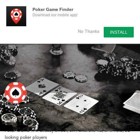
Poker Game Finder
Download our mobile app!
No Thanks
INSTALL
Play poker at our cardroom -
Napoleons Owlerton Casino
Poker Game in 17 Livesey Street, off Penistone Rd, Sheffield, S2
looking poker players