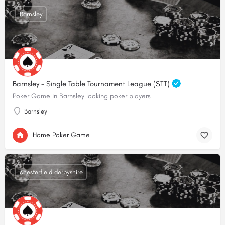
Barnsley
Barnsley - Single Table Tournament League (STT)
Poker Game in Barnsley looking poker players
Barnsley
Home Poker Game
chesterfield derbyshire