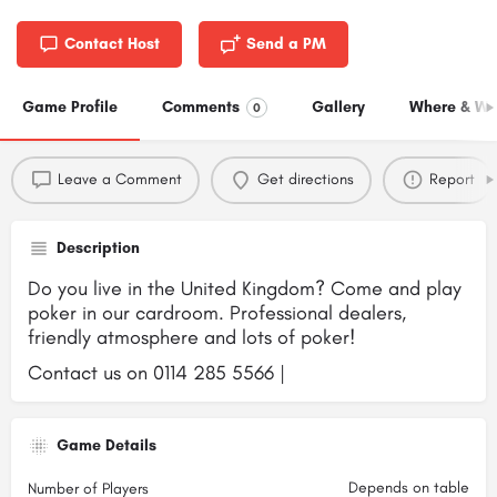
Contact Host
Send a PM
Game Profile
Comments
Gallery
Where & W
0
Leave a Comment
Get directions
Report
Description
Do you live in the United Kingdom? Come and play
poker in our cardroom. Professional dealers,
friendly atmosphere and lots of poker!
Contact us on 0114 285 5566 |
Game Details
Depends on table
Number of Players