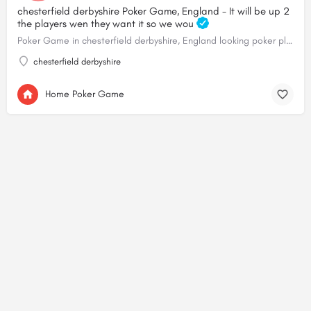
chesterfield derbyshire Poker Game, England - It will be up 2
the players wen they want it so we wou
Poker Game in chesterfield derbyshire, England looking poker players
chesterfield derbyshire
Home Poker Game