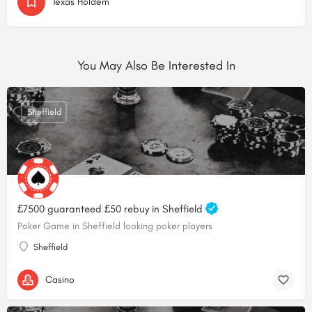
Texas Holdem
You May Also Be Interested In
Sheffield
£7500 guaranteed £50 rebuy in Sheffield
Poker Game in Sheffield looking poker players
Sheffield
Casino