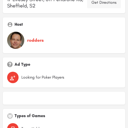
Get Directions
Sheffield, S2
Host
rodders
Ad Type
Looking for Poker Players
Types of Games