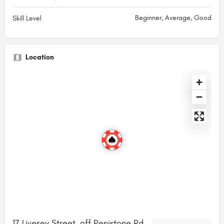
Beginner, Average, Good
Skill Level
Location
17 Livesey Street, off Penistone Rd,