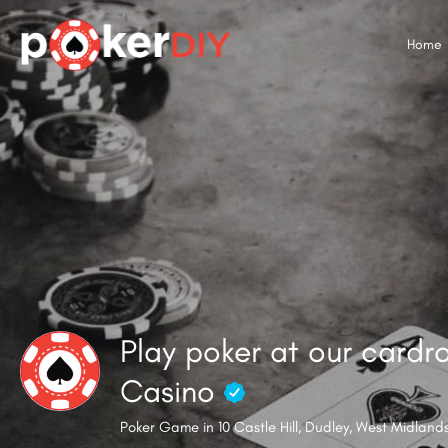
Home
Play poker at our cardr
Casino
Poker Game in 10 Castle Hill, Dudley, West Midlan