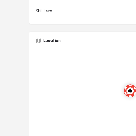
Skill Level
Location