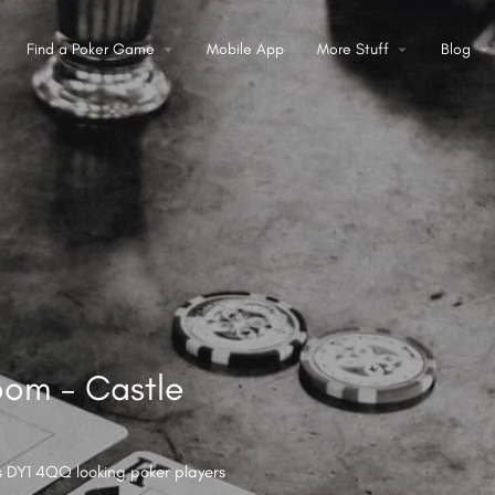
Find a Poker Game
Mobile App
More Stuff
Blog
oom - Castle
ds DY1 4QQ looking poker players