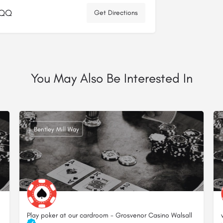
 4QQ
Get Directions
You May Also Be Interested In
Bentley Mill Way
Play poker at our cardroom - Grosvenor Casino Walsall