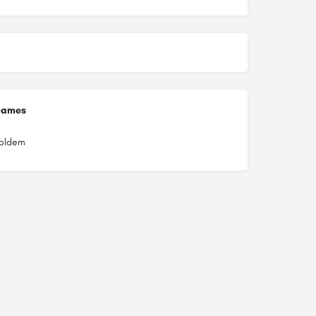
Games
Holdem