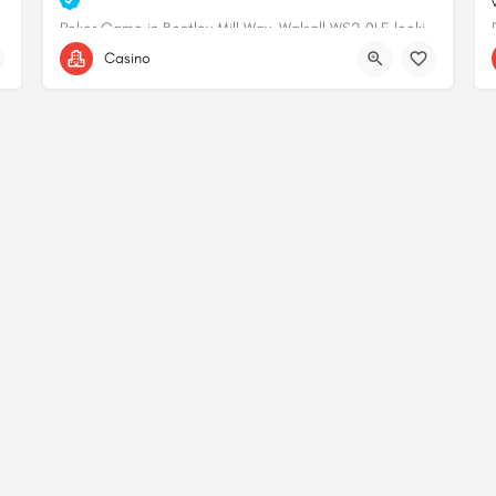
Poker Game in Bentley Mill Way, Walsall WS2 0LE looking poker players
Casino
Bentley Mill Way