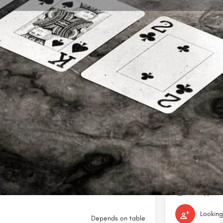
Comments
Gallery
W
2
omment
Get directions
Report
Bookmark
Host
nd play poker in our cardroom.
rod
nd lots of poker!
Ad Type
Looking
Depends on table