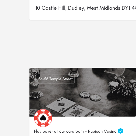
10 Castle Hill, Dudley, West Midlands DY1
56-58 Temple Street
Play poker at our cardroom - Rubicon Casino