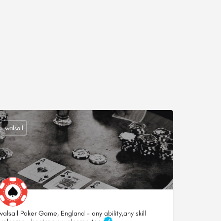
walsall
walsall Poker Game, England - any ability,any skill