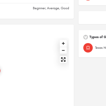
Beginner, Average, Good
Types of 
Texas 