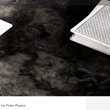
here & When
Share
ders
 for Poker Players