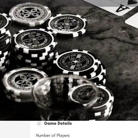
Game Profile
Leave a C
Description
Do you live in the United Kingdom? Come a
Professional dealers, friendly atmosphere a
Contact us on 01384 242000 |
Game Details
Number of Players