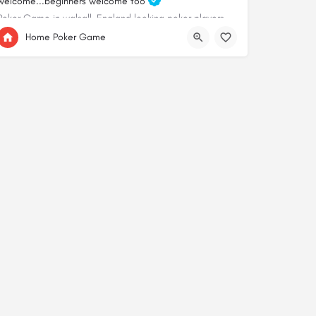
welcome...beginners welcome too
Poker Game in walsall, England looking poker players
Home Poker Game
walsall