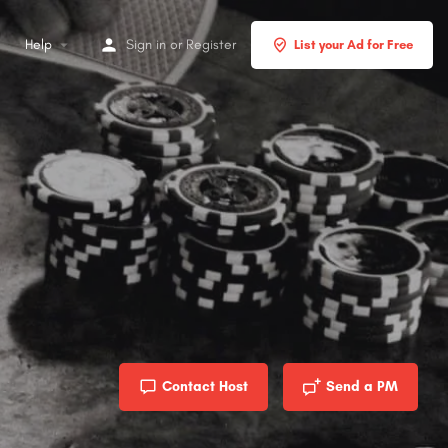
Help
Sign in
or
Register
List your Ad for Free
Contact Host
Send a PM