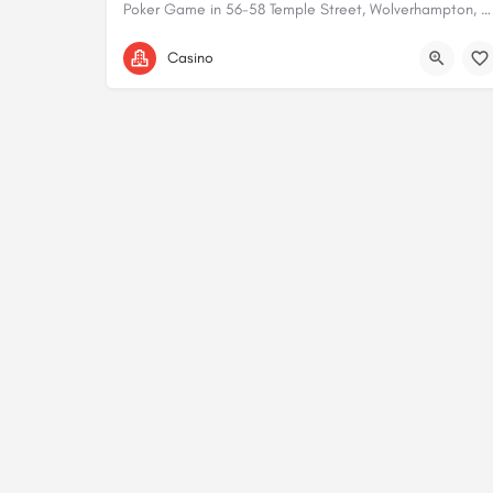
Poker Game in 56-58 Temple Street, Wolverhampton, WV2 4AQ looking poker players
56-58 Temple Street
Casino