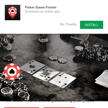
Poker Game Finder
Download our mobile app!
No Thanks
INSTALL
Manchester Poker Game, England -
Friday 8pm
Poker Game in Manchester, England looking poker players