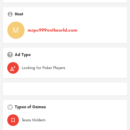
Host
mrpc999@ntlworld.com
Ad Type
Looking for Poker Players
Types of Games
Texas Holdem