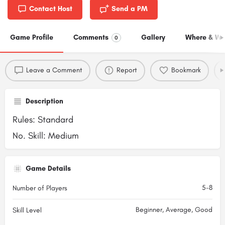
Contact Host
Send a PM
Game Profile
Comments
Gallery
Where & W
0
Leave a Comment
Report
Bookmark
Description
Rules: Standard
No. Skill: Medium
Game Details
5-8
Number of Players
Beginner, Average, Good
Skill Level