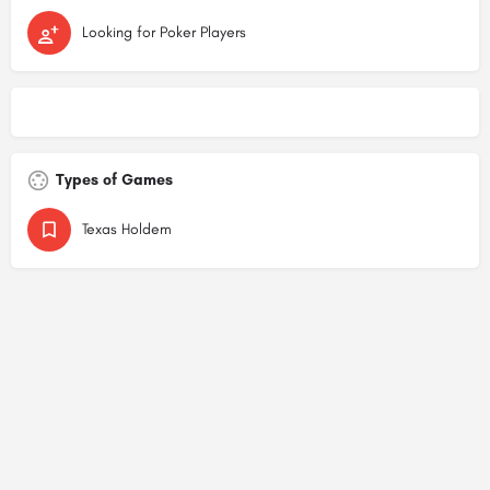
Looking for Poker Players
Types of Games
Texas Holdem