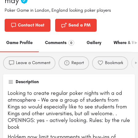
may
Poker Game in London, England looking poker players
Contact Host
Send a PM
Game Profile
Comments
Gallery
Where & W
0
Leave a Comment
Report
Bookmark
Description
Looking to create regular poker nights with a od
atmosphere - We are a group of students from
Kings so would especially like to see students from
Kings and other universities, but all welcome. .
OPENINGS: yes - actively looking. Rules: by the rule
book
Holdem now limit tournaments with buy-ins of