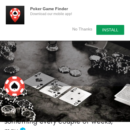
Poker Game Finder
Download our mobile app!
No Thanks
INSTALL
London Poker Game, England - to be
decided - looking to arrange
something every couple of weeks,