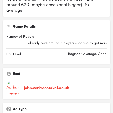
around £20 (maybe occasional bigger). Skill:
average
Game Details
Number of Players
already have around 5 players - looking to get man
Beginner, Average, Good
Skill Level
Host
john.verkroost@kcl.ac.uk
Ad Type