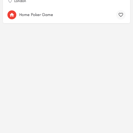
London
Home Poker Game