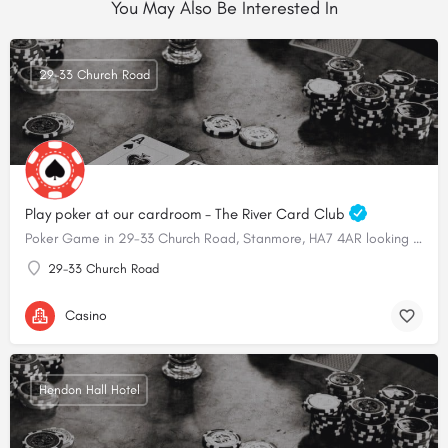
You May Also Be Interested In
29-33 Church Road
Play poker at our cardroom - The River Card Club
Poker Game in 29-33 Church Road, Stanmore, HA7 4AR looking poker players
29-33 Church Road
Casino
Hendon Hall Hotel