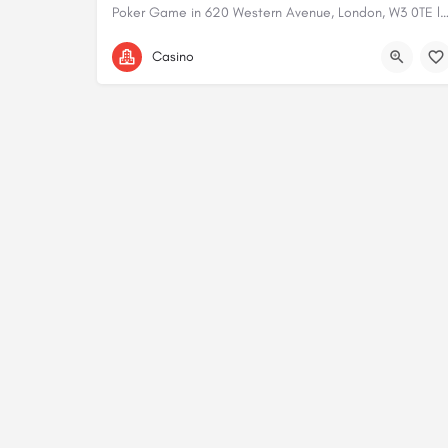
Poker Game in 620 Western Avenue, London, W3 0TE looking poker
620 Western Avenue
Casino