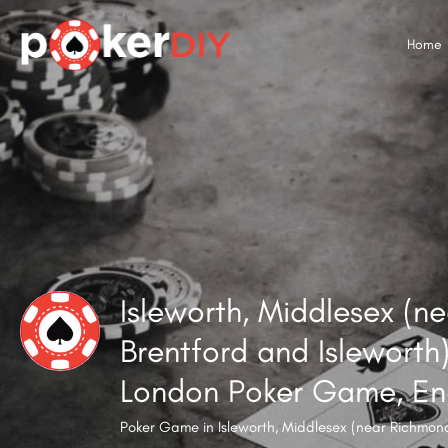
Home
Isleworth, Middlesex (n
Brentford and Isleworth)
London Poker Game, En