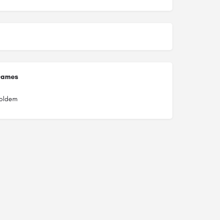
Games
Holdem