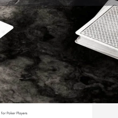
Where & When
Share
e@mediaincentives.co.uk
 for Poker Players