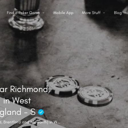
Find a Poker Game
Mobile App
More Stuff
Blog
ear Richmond,
 in West
gland - S
Poker Game in Isleworth, Middlesex (near Richmond, Brentford and Isleworth) in West London, England looking poker players