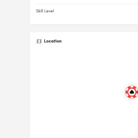
Skill Level
Location