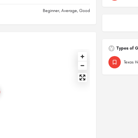
Beginner, Average, Good
Types of 
Texas 