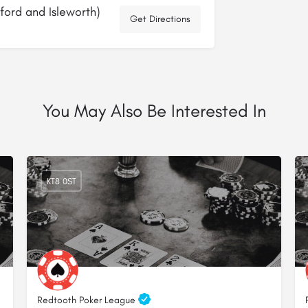
ford and Isleworth)
Get Directions
You May Also Be Interested In
KT8 0ST
Redtooth Poker League