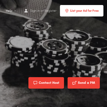
Help
Sign in
or
Register
List your Ad for Free
Contact Host
Send a PM