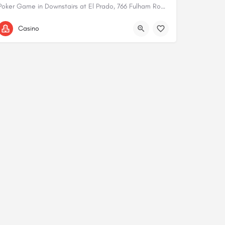
Poker Game in Downstairs at El Prado, 766 Fulham Road, SW6 5SJ looking poker players
Downstairs at El Prado
Casino