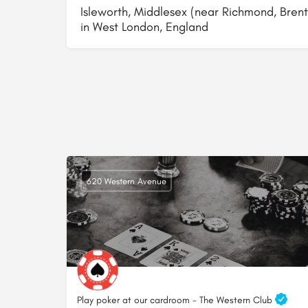
Isleworth, Middlesex (near Richmond, Brent
in West London, England
620 Western Avenue
Play poker at our cardroom - The Western Club