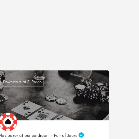
Downstairs at El Prado
Play poker at our cardroom - Pair of Jacks