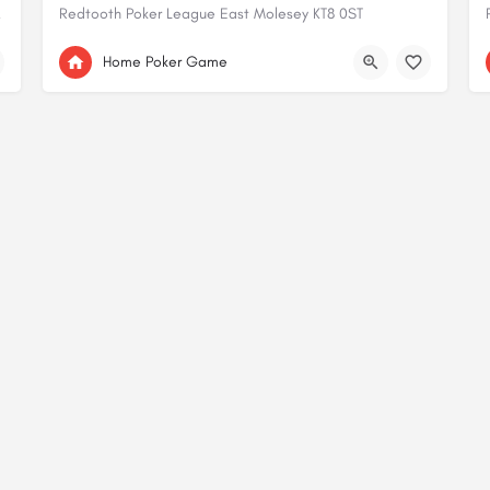
 players
Redtooth Poker League East Molesey KT8 0ST
KT8 0ST
Home Poker Game