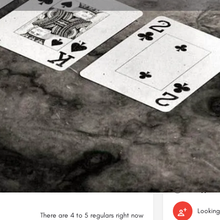
Comments
Gallery
0
omment
Get directions
Report
Bookmark
Host
n't mind smoke or alcohol (though
luk
iacal to solid!
Ad Type
Looking
There are 4 to 5 regulars right now