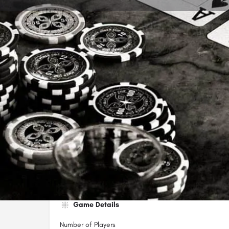
Game Profile
Leave a C
Description
Friendly well behaved people please, must
neither is obligatory). Rules: Standard rules
Not yet but a definite possibility. Skill: Man
Game Details
Number of Players