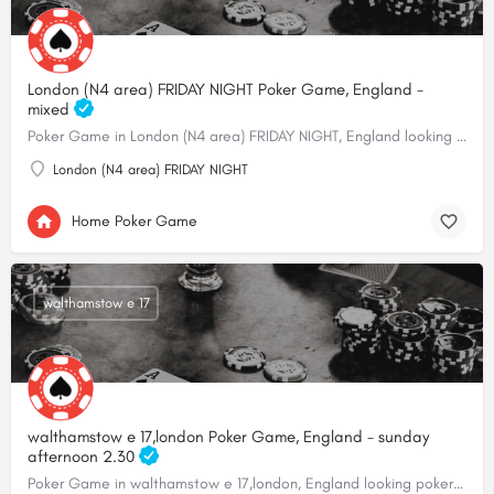
London (N4 area) FRIDAY NIGHT Poker Game, England -
mixed
Poker Game in London (N4 area) FRIDAY NIGHT, England looking poker players
London (N4 area) FRIDAY NIGHT
Home Poker Game
walthamstow e 17
walthamstow e 17,london Poker Game, England - sunday
afternoon 2.30
Poker Game in walthamstow e 17,london, England looking poker players