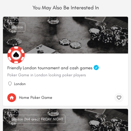
You May Also Be Interested In
London
Friendly London tournament and cash games
Poker Game in London looking poker players
London
Home Poker Game
London (N4 area) FRIDAY NIGHT