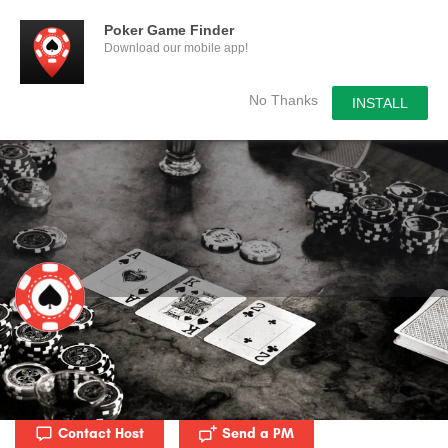
Poker Game Finder
Download our mobile app!
No Thanks
INSTALL
Essex friendly poker club
Poker Game in Essex looking poker players
Contact Host
Send a PM