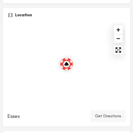
Location
Essex
Get Directions