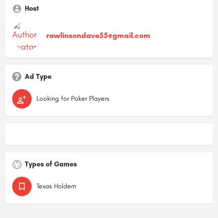
Host
rawlinsondave55@gmail.com
Ad Type
Looking for Poker Players
Types of Games
Texas Holdem