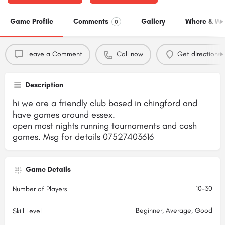
Game Profile
Comments
Gallery
Where & W
0
Leave a Comment
Call now
Get directions
Description
hi we are a friendly club based in chingford and
have games around essex.
open most nights running tournaments and cash
games. Msg for details 07527403616
Game Details
10-30
Number of Players
Beginner, Average, Good
Skill Level