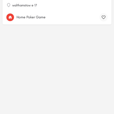
walthamstow e 17
Home Poker Game