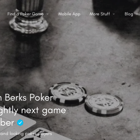
Find a Poker Game
Mobile App
More Stuff
Blog
Berks Poker
ghtly next game
mber
nd looking poker players