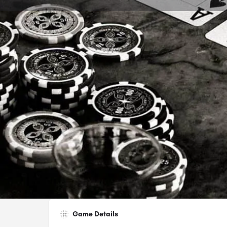
Game Profile
Description
An enjoyable Hold'em night with a friend
for info. Rules: NL Hold'em rules, Smoking
Differs, £20-£30 buy-in. Sometimes Freezeo
hour.. Skill: All players welcome
Game Details