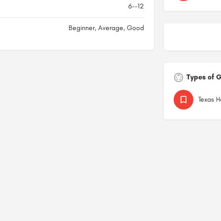
6--12
Beginner, Average, Good
Types of 
Texas 