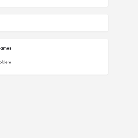
Games
Holdem