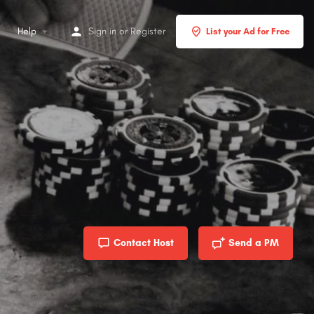
Help
Sign in
or
Register
List your Ad for Free
Contact Host
Send a PM