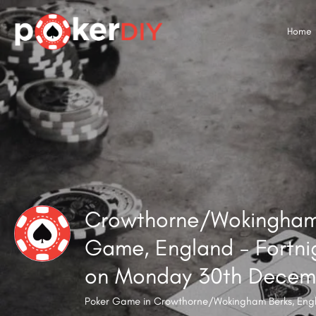
Home
Crowthorne/Wokingham 
Game, England - Fortni
on Monday 30th Dece
Poker Game in Crowthorne/Wokingham Berks, Engla