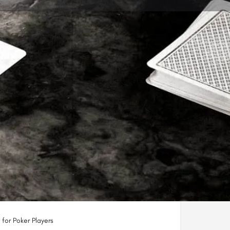
Where & When
re
ofieldryan@hotmail.com
 for Poker Players