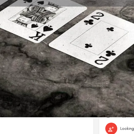
Comments
Gallery
0
Leave a Comment
Report
Bookmark
Sha
Host
ly atmosphere. . OPENINGS: Contact
sch
 okay, BYOB
ut, sometimes allow rebuys for first
Ad Type
Looking