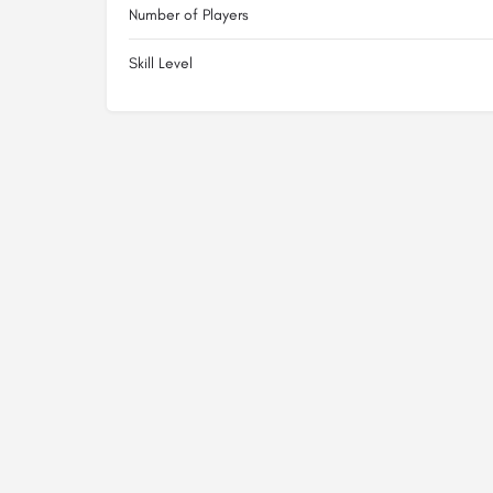
Number of Players
Skill Level