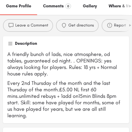
Game Profile
Comments
Gallery
Where & W
0
Leave a Comment
Get directions
Report
Description
A friendly bunch of lads, nice atmosphere, od
tables, guaranteed od night. . OPENINGS: yes
always looking for players. Rules: 18 yrs + Normal
house rules apply.
Every 2nd Thursday of the month and the last
Thursday of the month.£5.00 NL first 60
mins.unlimited rebuys + 1add on15min Blinds 8pm
start. Skill: some have played for months, some of
us have played for years, but we are all still
learning.