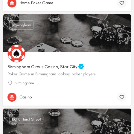
Home Poker Game
Birmingham
Birmingham Circus Casino, Star City
Poker Game in Birmingham looking poker players
Birmingham
Casino
16/18 Hurst Street