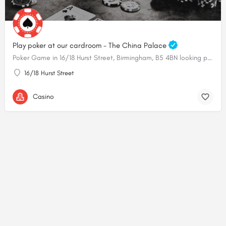
Play poker at our cardroom - The China Palace
Poker Game in 16/18 Hurst Street, Birmingham, B5 4BN looking poker players
16/18 Hurst Street
Casino