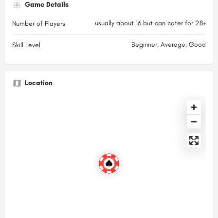
Game Details
usually about 16 but can cater for 28+
Number of Players
Beginner, Average, Good
Skill Level
Location