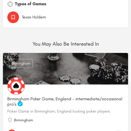
Types of Games
Texas Holdem
You May Also Be Interested In
Birmingham
Birmingham Poker Game, England - intermediate/occasional
pro's
Poker Game in Birmingham, England looking poker players
Birmingham