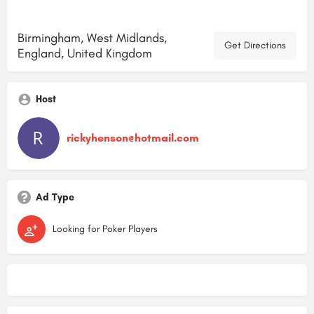
Birmingham, West Midlands,
Get Directions
England, United Kingdom
Host
rickyhenson@hotmail.com
Ad Type
Looking for Poker Players