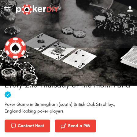
Birmingham (south) British Oak
Stirchley. Poker Game, England -
Every 2nd Thursday of the month and
Poker Game in Birmingham (south) British Oak Stirchley.,
England looking poker players
Contact Host
Send a PM