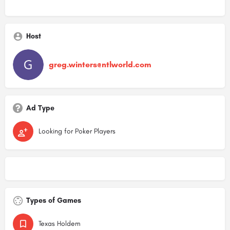
Host
greg.winters@ntlworld.com
Ad Type
Looking for Poker Players
Types of Games
Texas Holdem