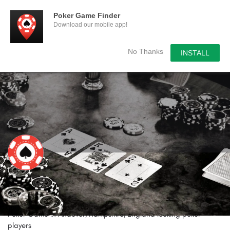
Poker Game Finder
Download our mobile app!
No Thanks
INSTALL
Andover, Hampshire Poker Game,
England - Wednesday 8.00 p.m
Poker Game in Andover, Hampshire, England looking poker
players