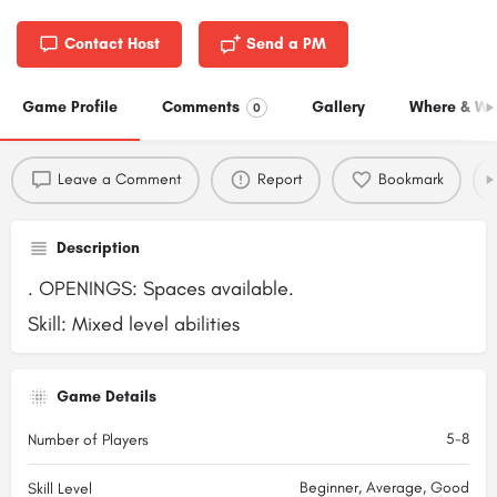
Contact Host
Send a PM
Game Profile
Comments
Gallery
Where & W
0
Leave a Comment
Report
Bookmark
Description
. OPENINGS: Spaces available.
Skill: Mixed level abilities
Game Details
5-8
Number of Players
Beginner, Average, Good
Skill Level