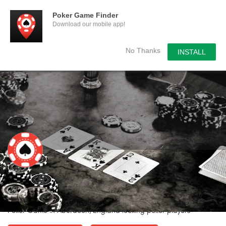
Poker Game Finder
Download our mobile app!
No Thanks
INSTALL
Aberdeen Poker Game, England -
average
Poker Game in Aberdeen, England looking poker players