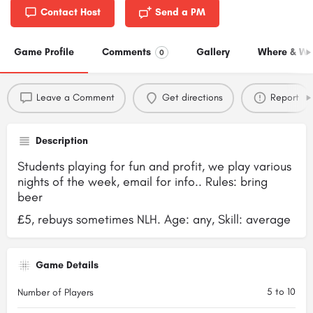
Contact Host
Send a PM
Game Profile
Comments
Gallery
Where & W
0
Leave a Comment
Get directions
Report
Description
Students playing for fun and profit, we play various
nights of the week, email for info.. Rules: bring
beer
£5, rebuys sometimes NLH. Age: any, Skill: average
Game Details
5 to 10
Number of Players