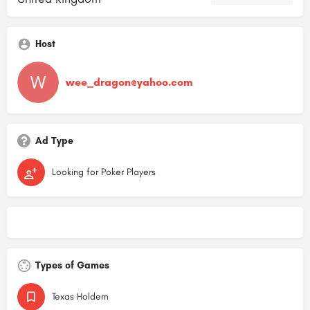
Host
wee_dragon@yahoo.com
Ad Type
Looking for Poker Players
Types of Games
Texas Holdem