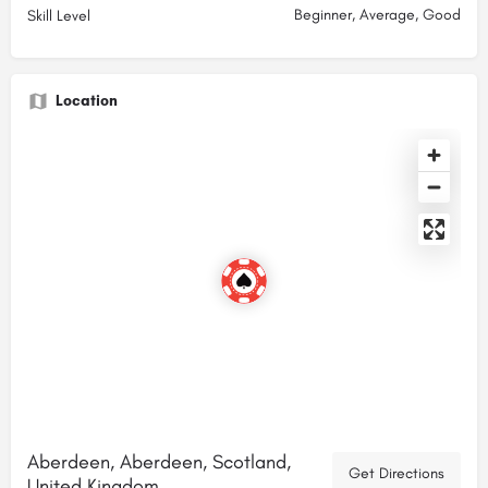
Beginner, Average, Good
Skill Level
Location
Aberdeen, Aberdeen, Scotland,
Get Directions
United Kingdom