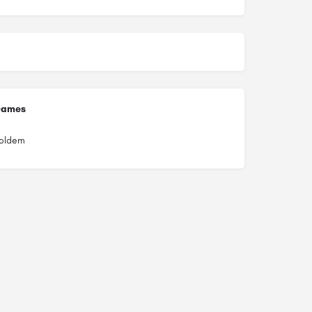
Games
Holdem