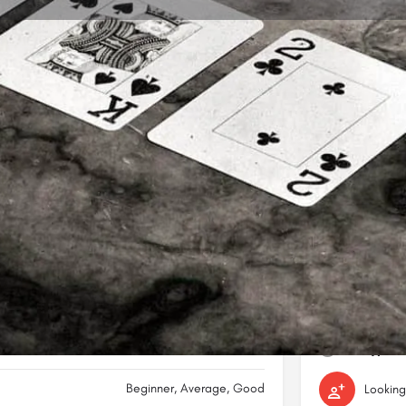
Comments
Gallery
0
Call now
Get directions
Report
Bo
Host
e, Inverness
rod
10 - 20
Ad Type
Beginner, Average, Good
Looking