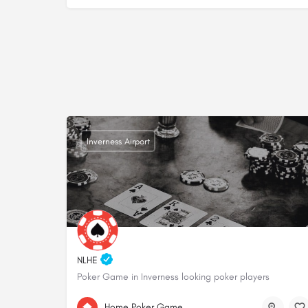
Inverness Airport
NLHE
Poker Game in Inverness looking poker players
Inverness Airport
Home Poker Game