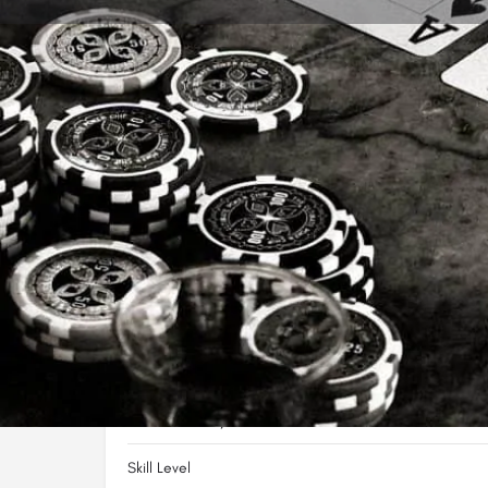
Game Profile
Leave a Comment
Description
Every Tuesday, Auctioneers pub. City centr
Game Details
Number of Players
Skill Level