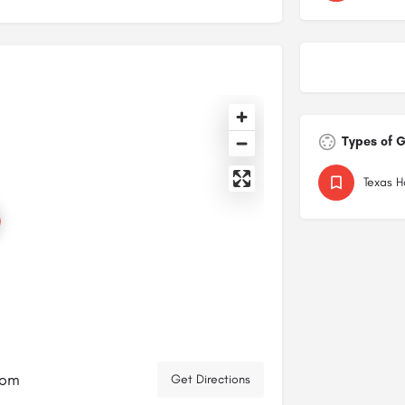
Types of 
Texas 
dom
Get Directions