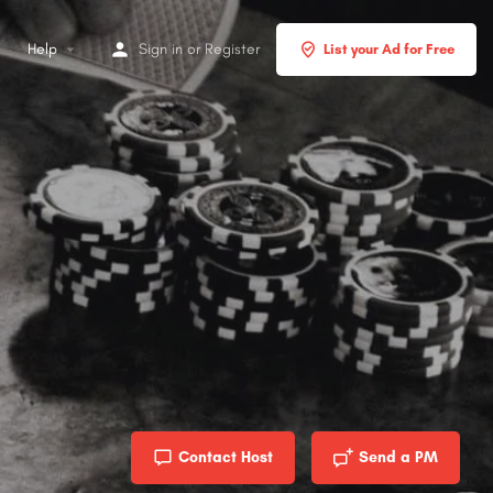
Help
Sign in
or
Register
List your Ad for Free
Contact Host
Send a PM