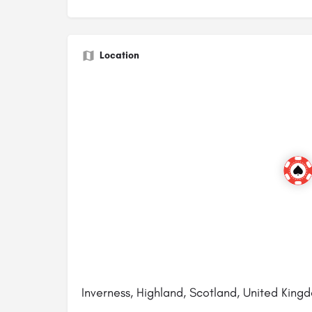
Location
Inverness, Highland, Scotland, United King