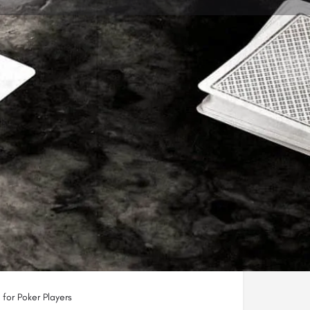
Where & When
okmark
Share
ders
 for Poker Players