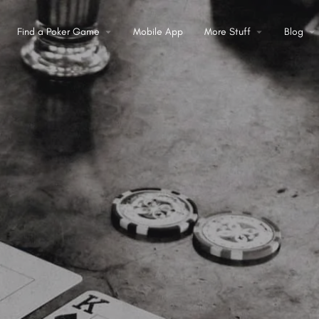
Find a Poker Game
Mobile App
More Stuff
Blog