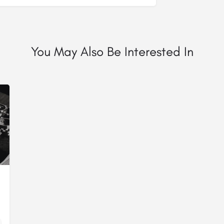
You May Also Be Interested In