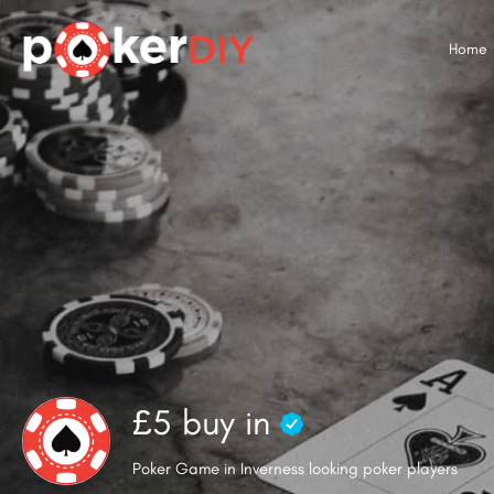
Home
£5 buy in
Poker Game in Inverness looking poker players