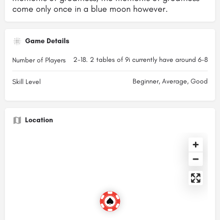
come only once in a blue moon however.
Game Details
2-18. 2 tables of 9i currently have around 6-8
Number of Players
Beginner, Average, Good
Skill Level
Location