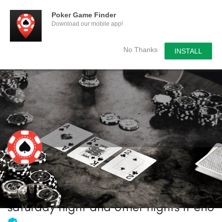
Poker Game Finder
Download our mobile app!
No Thanks
INSTALL
1 of 3 houses in Southampton Area
Poker Game, England - Every
saturday night and other nights if eno