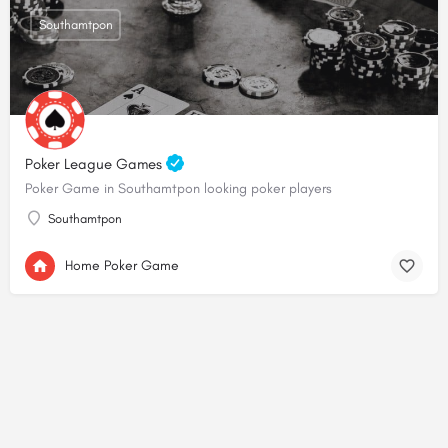
Southamtpon
Poker League Games
Poker Game in Southamtpon looking poker players
Southamtpon
Home Poker Game