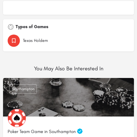
Types of Games
Texas Holdem
You May Also Be Interested In
Southampton
Poker Team Game in Southampton