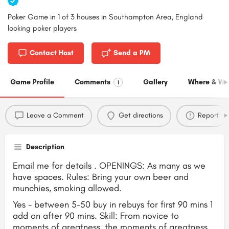
Poker Game in 1 of 3 houses in Southampton Area, England
looking poker players
Contact Host
Send a PM
Game Profile
Comments
Gallery
Where & Wh
1
Leave a Comment
Get directions
Report
Description
Email me for details . OPENINGS: As many as we
have spaces. Rules: Bring your own beer and
munchies, smoking allowed.
Yes - between 5-50 buy in rebuys for first 90 mins 1
add on after 90 mins. Skill: From novice to
moments of greatness, the moments of greatness