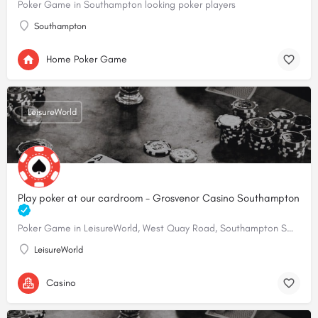
Poker Game in Southampton looking poker players
Southampton
Home Poker Game
LeisureWorld
Play poker at our cardroom - Grosvenor Casino Southampton
Poker Game in LeisureWorld, West Quay Road, Southampton SO15 1RE looking poker players
LeisureWorld
Casino