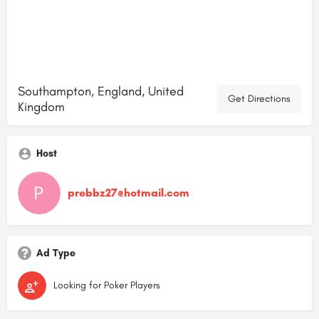
Southampton, England, United
Get Directions
Kingdom
Host
prebbz27@hotmail.com
Ad Type
Looking for Poker Players