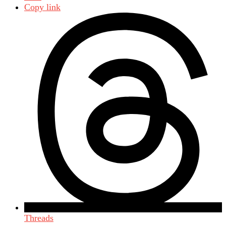
Copy link
Threads