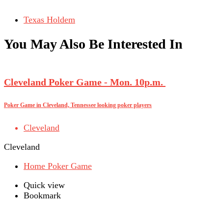
Texas Holdem
You May Also Be Interested In
Cleveland Poker Game - Mon. 10p.m.
Poker Game in Cleveland, Tennessee looking poker players
Cleveland
Cleveland
Home Poker Game
Quick view
Bookmark