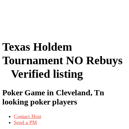
Texas Holdem
Tournament NO Rebuys
Verified listing
Poker Game in Cleveland, Tn
looking poker players
Contact Host
Send a PM