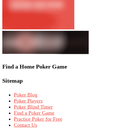
Find a Home Poker Game
Sitemap
Poker Blog
Poker Players
Poker Blind Timer
Find a Poker Game
Practice Poker for Free
Contact Us