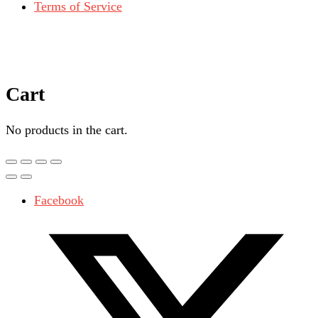
Terms of Service
Cart
No products in the cart.
Facebook