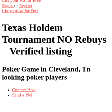
List your Ad for Free
or
Sign in
Register
List your Ad for Free
Texas Holdem
Tournament NO Rebuys
Verified listing
Poker Game in Cleveland, Tn
looking poker players
Contact Host
Send a PM