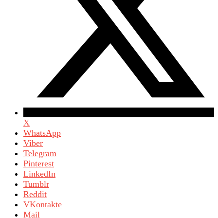
X
WhatsApp
Viber
Telegram
Pinterest
LinkedIn
Tumblr
Reddit
VKontakte
Mail