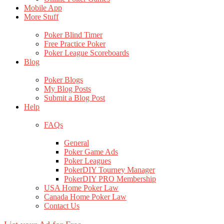
Mobile App
More Stuff
Poker Blind Timer
Free Practice Poker
Poker League Scoreboards
Blog
Poker Blogs
My Blog Posts
Submit a Blog Post
Help
FAQs
General
Poker Game Ads
Poker Leagues
PokerDIY Tourney Manager
PokerDIY PRO Membership
USA Home Poker Law
Canada Home Poker Law
Contact Us