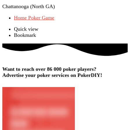
Chattanooga (North GA)
Home Poker Game
Quick view
Bookmark
Want to reach over 86 000 poker players?
Advertise your poker services on PokerDIY!