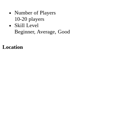
Number of Players
10-20 players
Skill Level
Beginner, Average, Good
Location