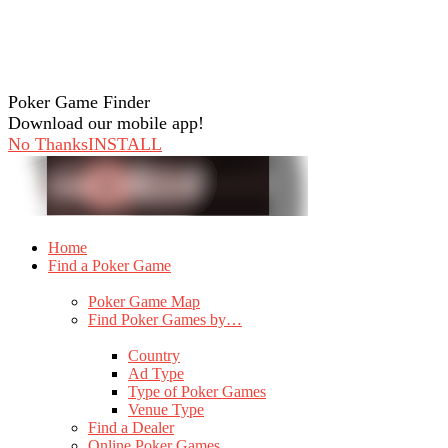
Poker Game Finder
Download our mobile app!
No Thanks
INSTALL
Home
Find a Poker Game
Poker Game Map
Find Poker Games by…
Country
Ad Type
Type of Poker Games
Venue Type
Find a Dealer
Online Poker Games