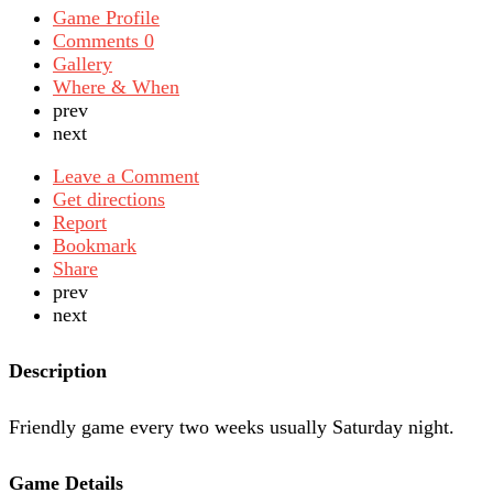
Game Profile
Comments
0
Gallery
Where & When
prev
next
Leave a Comment
Get directions
Report
Bookmark
Share
prev
next
Description
Friendly game every two weeks usually Saturday night.
Game Details