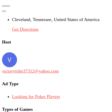
Cleveland, Tennessee, United States of America
Get Directions
Host
victoryrider37312@yahoo.com
Ad Type
Looking for Poker Players
Types of Games