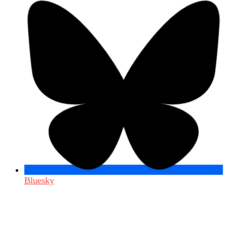
Bluesky