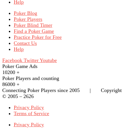
Help
Poker Blog
Poker Players
Poker Blind Timer
Find a Poker Game
Practice Poker for Free
Contact Us
Help
Facebook
Twitter
Youtube
Poker Game Ads
10200
+
Poker Players and counting
86000
+
Connecting Poker Players since 2005 | Copyright
© 2005 – 2626
Privacy Policy
Terms of Service
Privacy Policy