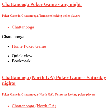
Chattanooga Poker Game - any night
Poker Game in Chattanooga, Tennessee looking poker players
Chattanooga
Chattanooga
Home Poker Game
Quick view
Bookmark
Chattanooga (North GA) Poker Game - Saturday
nights
Poker Game in Chattanooga (North GA), Tennessee looking poker players
Chattanooga (North GA)