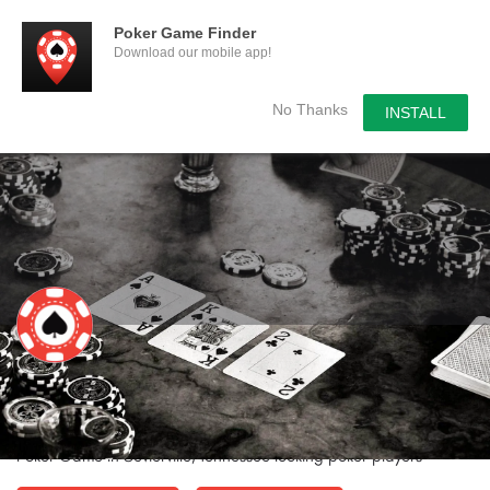
Poker Game Finder
Download our mobile app!
No Thanks
INSTALL
Sevierville Poker Game - No set time
yet
Poker Game in Sevierville, Tennessee looking poker players