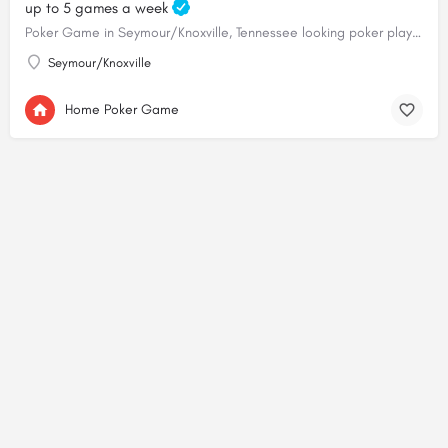
up to 5 games a week
Poker Game in Seymour/Knoxville, Tennessee looking poker players
Seymour/Knoxville
Home Poker Game