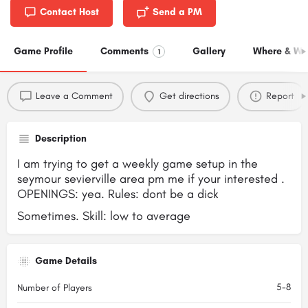
Contact Host
Send a PM
Game Profile
Comments
Gallery
Where & Wh
1
Leave a Comment
Get directions
Report
Description
I am trying to get a weekly game setup in the
seymour sevierville area pm me if your interested .
OPENINGS: yea. Rules: dont be a dick
Sometimes. Skill: low to average
Game Details
5-8
Number of Players