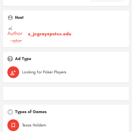
Host
s_jcgray@pstcc.edu
Ad Type
Looking for Poker Players
Types of Games
Texas Holdem