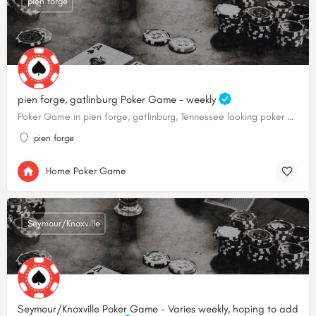
pien forge
pien forge, gatlinburg Poker Game - weekly
Poker Game in pien forge, gatlinburg, Tennessee looking poker players
pien forge
Home Poker Game
Seymour/Knoxville
Seymour/Knoxville Poker Game - Varies weekly, hoping to add