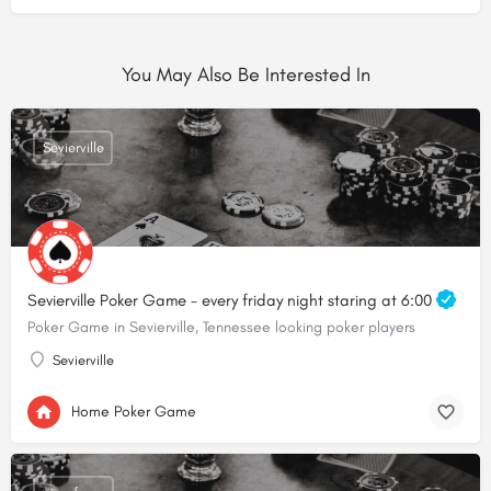
You May Also Be Interested In
Sevierville
Sevierville Poker Game - every friday night staring at 6:00
Poker Game in Sevierville, Tennessee looking poker players
Sevierville
Home Poker Game