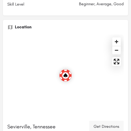
Beginner, Average, Good
Skill Level
Location
Sevierville, Tennessee
Get Directions