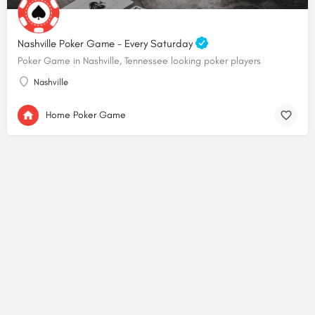
Nashville Poker Game - Every Saturday
Poker Game in Nashville, Tennessee looking poker players
Nashville
Home Poker Game