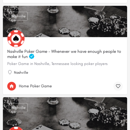
Nashville
Nashville Poker Game - Whenever we have enough people to
make it fun
Poker Game in Nashville, Tennessee looking poker players
Nashville
Home Poker Game
Nashville