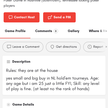
Poker Game in Nashville (downtown), Tennessee looking poker
players
Contact Host
Send a PM
Game Profile
Comments
Gallery
Where & W
0
Leave a Comment
Get directions
Report
Description
Rules: they are at the house
yes small and big buy in NL hold'em tourneys. Age:
any age but i am 25 just a little FYI, Skill: any level
of play is fine. (at least no the rank of hands)
Game Details