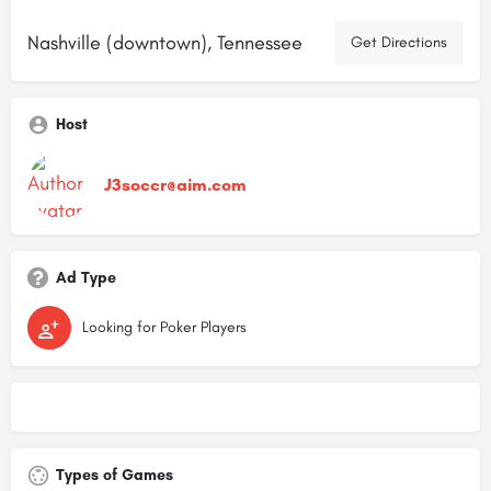
Nashville (downtown), Tennessee
Get Directions
Host
J3soccr@aim.com
Ad Type
Looking for Poker Players
Types of Games