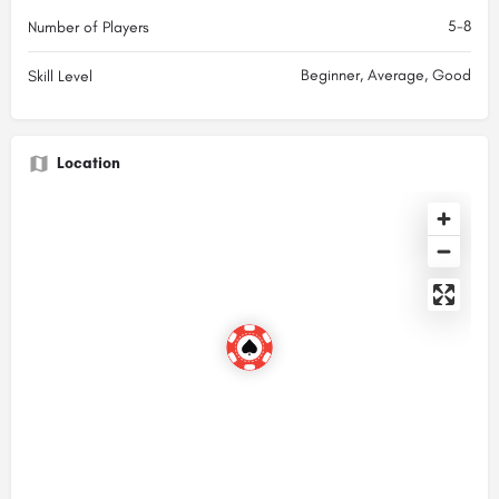
5-8
Number of Players
Beginner, Average, Good
Skill Level
Location