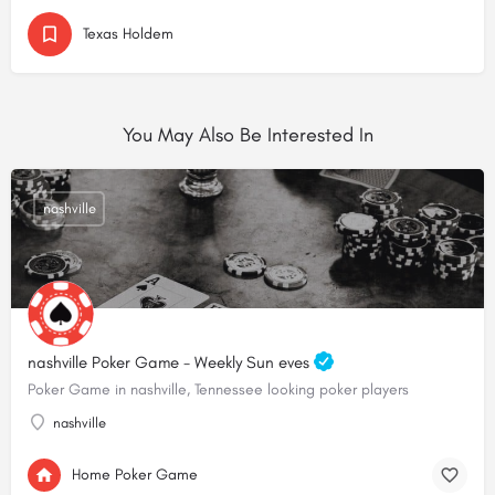
Texas Holdem
You May Also Be Interested In
nashville
nashville Poker Game - Weekly Sun eves
Poker Game in nashville, Tennessee looking poker players
nashville
Home Poker Game