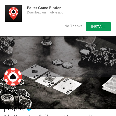
Poker Game Finder
Download our mobile app!
No Thanks
INSTALL
Nashville (downtown) Poker Game -
twice a week or more depending on
players