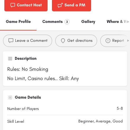
Contact Host
Send a PM
Game Profile
Comments
Gallery
Where & Wh
3
Leave a Comment
Get directions
Report
Description
Rules: No Smoking
No Limit, Casino rules.. Skill: Any
Game Details
5-8
Number of Players
Beginner, Average, Good
Skill Level