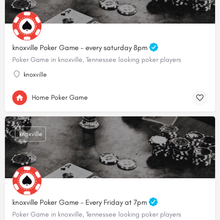
knoxville Poker Game - every saturday 8pm
Poker Game in knoxville, Tennessee looking poker players
knoxville
Home Poker Game
knoxville
knoxville Poker Game - Every Friday at 7pm
Poker Game in knoxville, Tennessee looking poker players