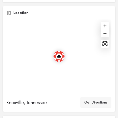
Location
Knoxville, Tennessee
Get Directions