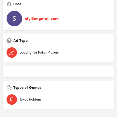
Host
styl3s@gmail.com
Ad Type
Looking for Poker Players
Types of Games
Texas Holdem