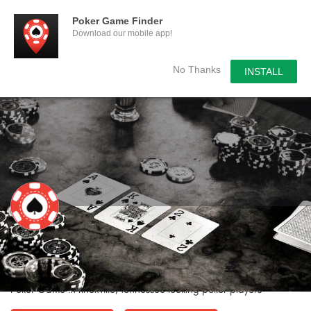
Poker Game Finder
Download our mobile app!
No Thanks
INSTALL
Knoxville Poker Game - 7 days a
week
Poker Game in Knoxville, Tennessee looking poker players