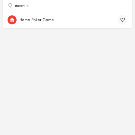
knoxville
Home Poker Game