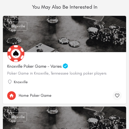
You May Also Be Interested In
Knoxville
Knoxville Poker Game - Varies
Poker Game in Knoxville, Tennessee looking poker players
Knoxville
Home Poker Game
knoxville