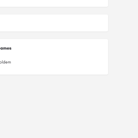
Games
Holdem