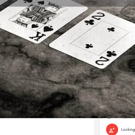
Comments
Gallery
W
2
omment
Get directions
Report
Bookmark
Host
e enough equipment to have a od
phi
 20+. Rules: byob no drugs or guns
me if start to get players
Ad Type
Looking