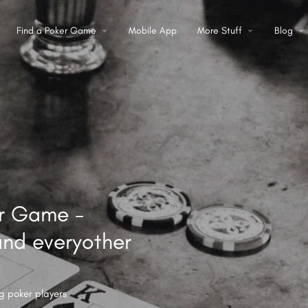
Find a Poker Game
Mobile App
More Stuff
Blog
er Game -
and everyother
ng poker players