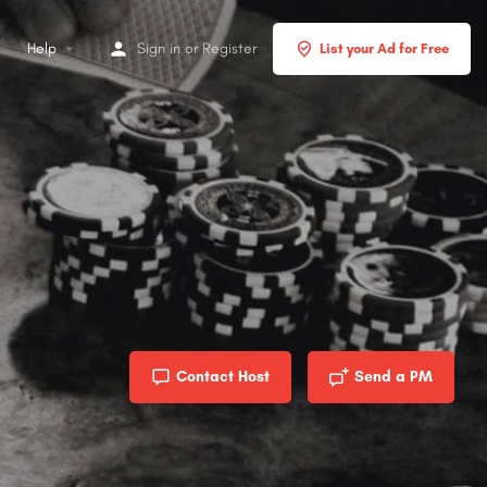
Help
Sign in
or
Register
List your Ad for Free
Contact Host
Send a PM