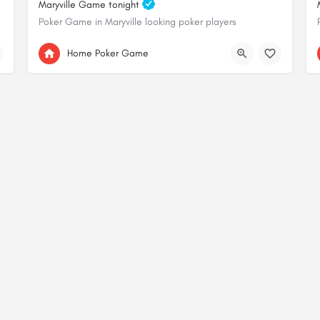
Maryville Game tonight
Poker Game in Maryville looking poker players
e looking poker players
Maryville
Home Poker Game