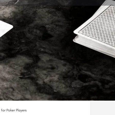
here & When
Share
llybirds187@aol.com
 for Poker Players