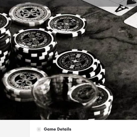
Game Profile
Leave a C
Description
no crazys please i love playin holdem hav
home game just need players! . OPENINGS:
water and cokes provided will tweet each ti
nl holdem 25+5 buyin. Skill: average
Game Details