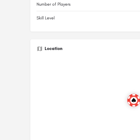
Number of Players
Skill Level
Location