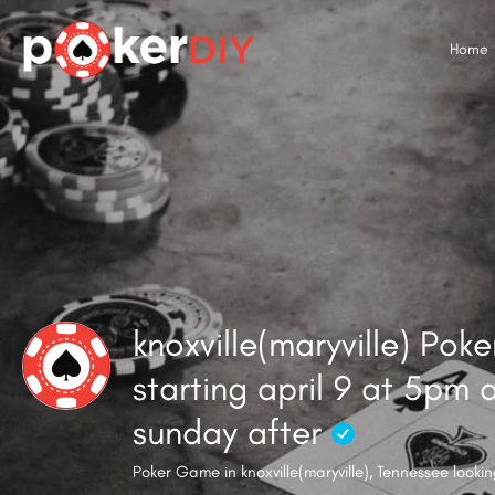
Home
knoxville(maryville) Pok
starting april 9 at 5pm 
sunday after
Poker Game in knoxville(maryville), Tennessee looki