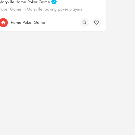
Maryville Home Poker Game
Poker Game in Maryville looking poker players
Maryville
Home Poker Game