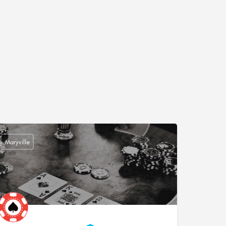
Maryville