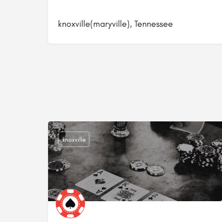
knoxville(maryville), Tennessee
knoxville