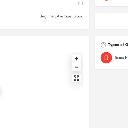
5-8
Beginner, Average, Good
Types of 
Texas 