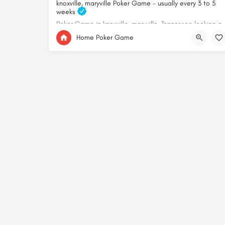
knoxville, maryville Poker Game - usually every 3 to 5
weeks
Poker Game in knoxville, maryville, Tennesse
Home Poker Game
knoxville