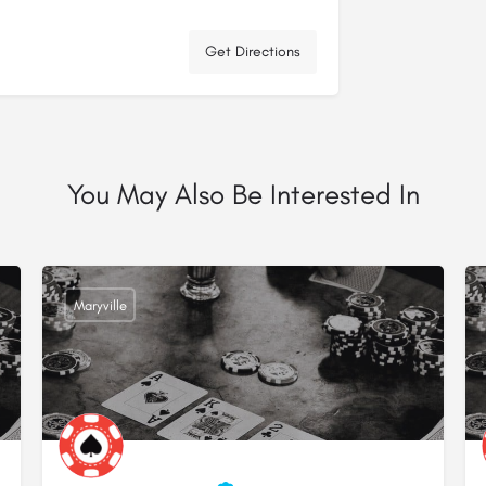
Get Directions
You May Also Be Interested In
Maryville