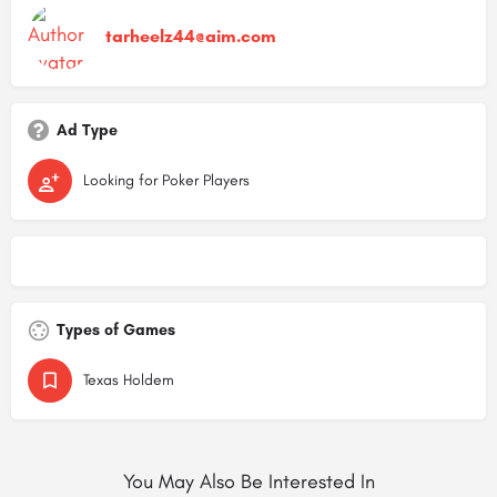
tarheelz44@aim.com
Ad Type
Looking for Poker Players
Types of Games
Texas Holdem
You May Also Be Interested In