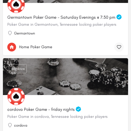
Germantown Poker Game - Saturday Evenings @ 7:30 pm
Poker Game in Germantown, Tennessee looking poker players
Germantown
Home Poker Game
cordova
cordova Poker Game - friday nights
Poker Game in cordova, Tennessee looking poker players
cordova