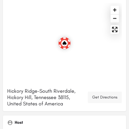
Hickory Ridge-South Riverdale,
Hickory Hill, Tennessee 38115,
Get Directions
United States of America
Host