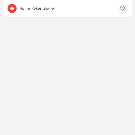
Home Poker Game