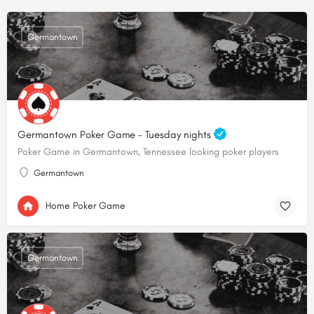
Germantown
Germantown Poker Game - Tuesday nights
Poker Game in Germantown, Tennessee looking poker players
Germantown
Home Poker Game
Germantown