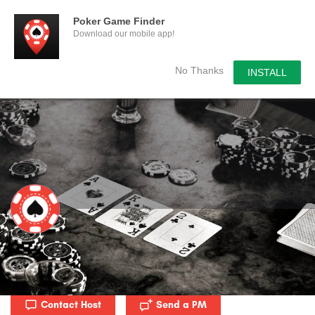
Poker Game Finder
Download our mobile app!
No Thanks
INSTALL
Cash Game TH
Poker Game in Hickory looking poker players
Contact Host
Send a PM