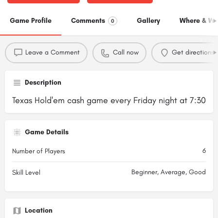
Game Profile
Comments
Gallery
Where & W
0
Leave a Comment
Call now
Get directions
Description
Texas Hold'em cash game every Friday night at 7:30
Game Details
6
Number of Players
Beginner, Average, Good
Skill Level
Location