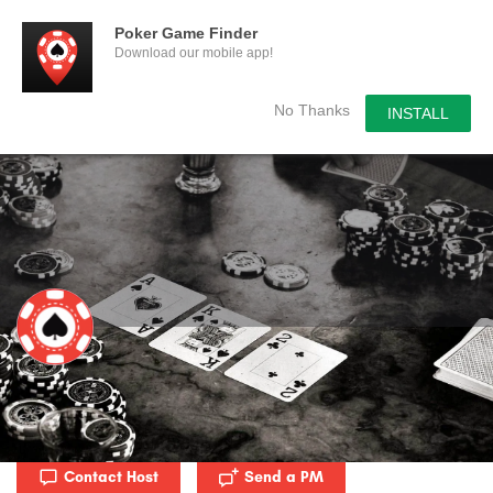
Poker Game Finder
Download our mobile app!
No Thanks
INSTALL
Caesars Poker Lounge
Poker Game in Maebella looking poker players
Contact Host
Send a PM