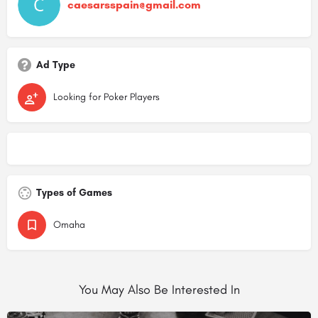
caesarsspain@gmail.com
Ad Type
Looking for Poker Players
Types of Games
Omaha
You May Also Be Interested In