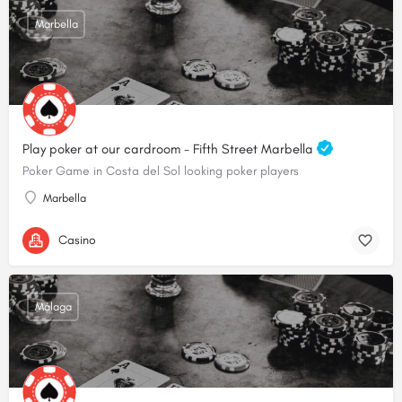
Marbella
Play poker at our cardroom - Fifth Street Marbella
Poker Game in Costa del Sol looking poker players
Marbella
Casino
Málaga