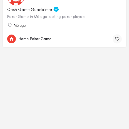
Cash Game Guadalmar
Poker Game in Málaga looking poker players
Málaga
Home Poker Game