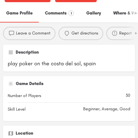
Game Profile
Comments
Gallery
Where & Wh
1
Leave a Comment
Get directions
Report
Description
play poker on the costa del sol, spain
Game Details
30
Number of Players
Beginner, Average, Good
Skill Level
Location