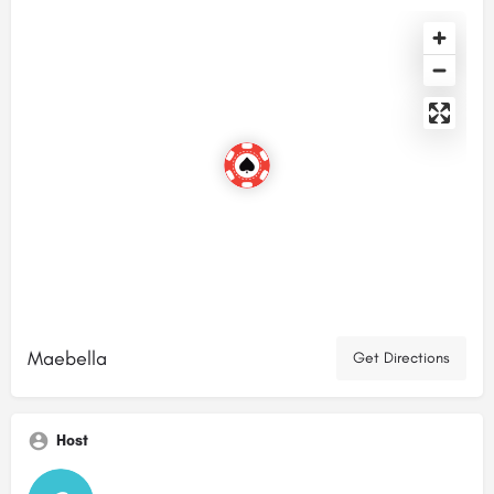
Maebella
Get Directions
Host