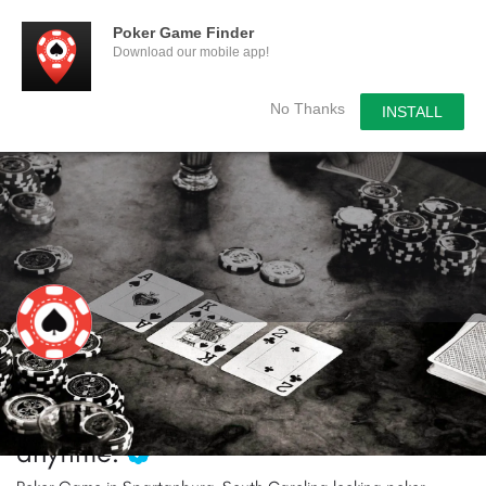
Poker Game Finder
Download our mobile app!
No Thanks
INSTALL
Spartanburg Poker Game - When we
get 6 or more people we will play
anytime.