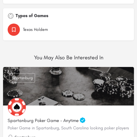
Types of Games
Texas Holdem
You May Also Be Interested In
Spartanburg
Spartanburg Poker Game - Anytime
Poker Game in Spartanburg, South Carolina looking poker players