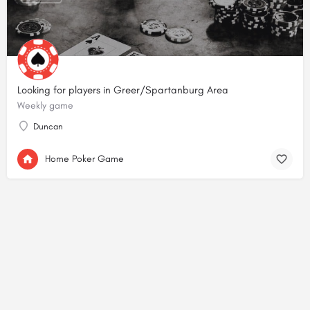
Looking for players in Greer/Spartanburg Area
Weekly game
Duncan
Home Poker Game