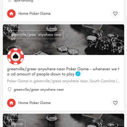
Spartanburg
Home Poker Game
greenville/greer anywhere near
greenville/greer anywhere near Poker Game - whenever we t
a od amount of people down to play
Poker Game in greenville/greer anywhere near, South Carolina looking poker players
greenville/greer anywhere near
Home Poker Game
Duncan