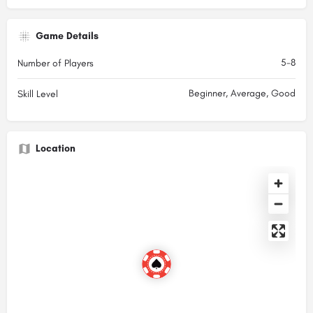
Game Details
5-8
Number of Players
Beginner, Average, Good
Skill Level
Location