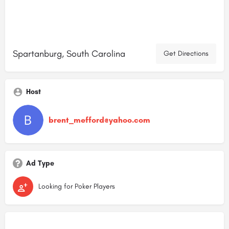
Spartanburg, South Carolina
Get Directions
Host
brent_mefford@yahoo.com
Ad Type
Looking for Poker Players