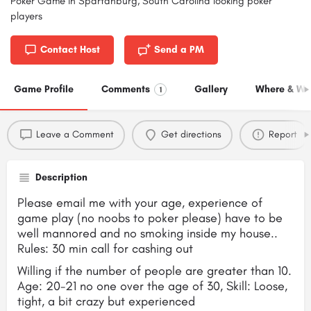
Poker Game in Spartanburg, South Carolina looking poker
players
Contact Host
Send a PM
Game Profile
Comments
Gallery
Where & Wh
1
Leave a Comment
Get directions
Report
Description
Please email me with your age, experience of
game play (no noobs to poker please) have to be
well mannored and no smoking inside my house..
Rules: 30 min call for cashing out
Willing if the number of people are greater than 10.
Age: 20-21 no one over the age of 30, Skill: Loose,
tight, a bit crazy but experienced