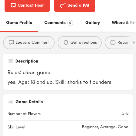
Contact Host
Send a PM
Game Profile
Comments
Gallery
Where & W
0
Leave a Comment
Get directions
Report
Description
Rules: clean game
yes. Age: 18 and up, Skill: sharks to flounders
Game Details
5-8
Number of Players
Beginner, Average, Good
Skill Level