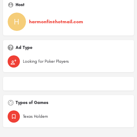
Host
harmonfin@hotmail.com
Ad Type
Looking for Poker Players
Types of Games
Texas Holdem