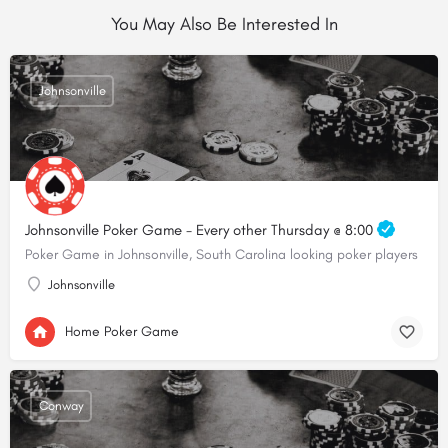
You May Also Be Interested In
Johnsonville
Johnsonville Poker Game - Every other Thursday @ 8:00
Poker Game in Johnsonville, South Carolina looking poker players
Johnsonville
Home Poker Game
Conway