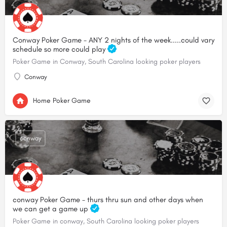
Conway Poker Game - ANY 2 nights of the week.....could vary
schedule so more could play
Poker Game in Conway, South Carolina looking poker players
Conway
Home Poker Game
conway
conway Poker Game - thurs thru sun and other days when
we can get a game up
Poker Game in conway, South Carolina looking poker players