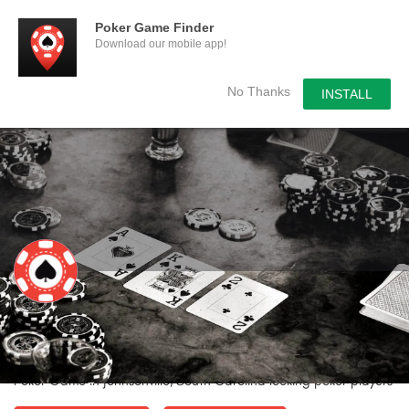
Poker Game Finder
Download our mobile app!
No Thanks
INSTALL
johnsonville Poker Game - sat night
Poker Game in johnsonville, South Carolina looking poker players