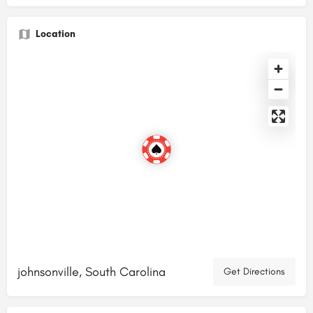
Location
johnsonville, South Carolina
Get Directions