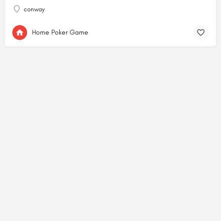
conway
Home Poker Game