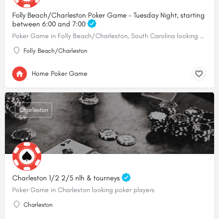
Folly Beach/Charleston Poker Game - Tuesday Night, starting
between 6:00 and 7:00
Poker Game in Folly Beach/Charleston, South Carolina looking poker players
Folly Beach/Charleston
Home Poker Game
Charleston
Charleston 1/2 2/5 nlh & tourneys
Poker Game in Charleston looking poker players
Charleston