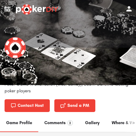
charleston (west ashley) Poker Game
- tuesday nights
Poker Game in charleston (west ashley), South Carolina looking
poker players
Contact Host
Send a PM
Game Profile
Comments
Gallery
Where & Wh
2