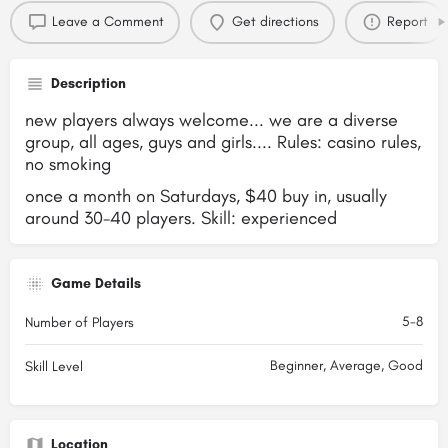
Leave a Comment
Get directions
Report
Description
new players always welcome... we are a diverse
group, all ages, guys and girls.... Rules: casino rules,
no smoking
once a month on Saturdays, $40 buy in, usually
around 30-40 players. Skill: experienced
Game Details
5-8
Number of Players
Beginner, Average, Good
Skill Level
Location