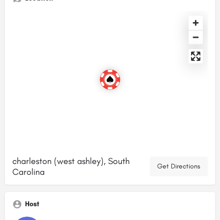
charleston (west ashley), South
Get Directions
Carolina
Host