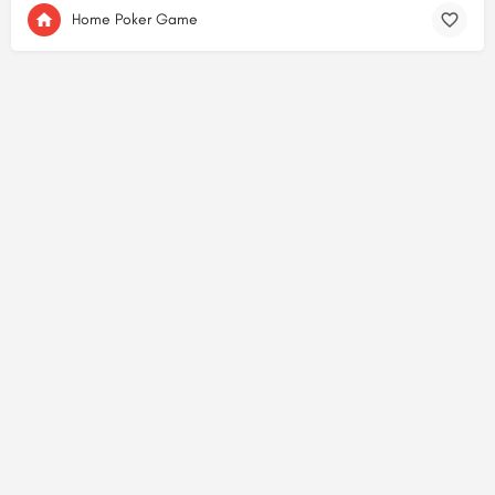
Home Poker Game