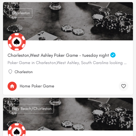
Charleston
Charleston,West Ashley Poker Game - tuesday night
Poker Game in Charleston,West Ashley, South Carolina looking poker players
Charleston
Home Poker Game
Folly Beach/Charleston