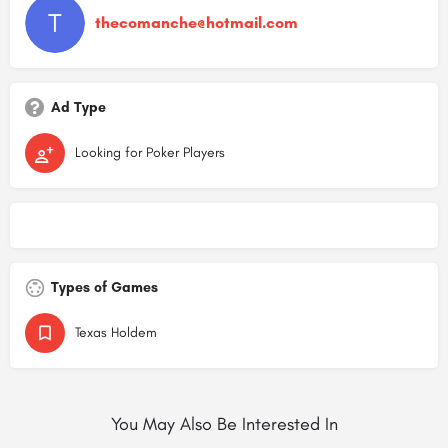
thecomanche@hotmail.com
Ad Type
Looking for Poker Players
Types of Games
Texas Holdem
You May Also Be Interested In