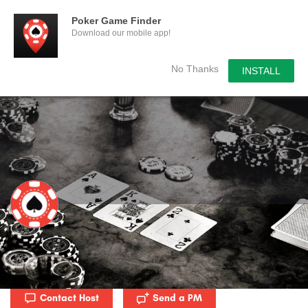
Poker Game Finder
Download our mobile app!
No Thanks
INSTALL
I don’t
Poker Game in Kemerovo looking poker players
Contact Host
Send a PM