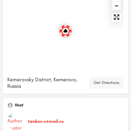
Kemerovsky District, Kemerovo,
Get Directions
Russia
Host
tankov-v@mail.ru