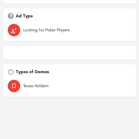
Ad Type
Looking for Poker Players
Types of Games
Texas Holdem