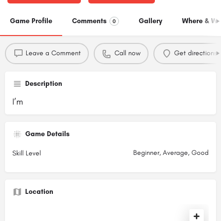
Game Profile
Comments
Gallery
Where & W
0
Leave a Comment
Call now
Get directions
Description
I’m
Game Details
Beginner, Average, Good
Skill Level
Location