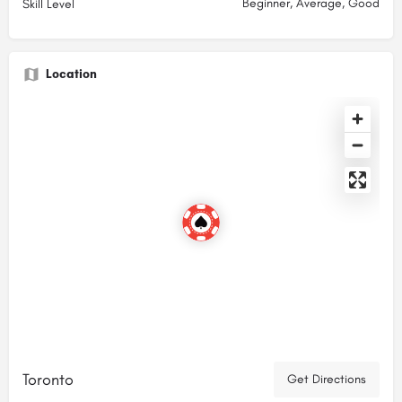
Beginner, Average, Good
Skill Level
Location
Toronto
Get Directions