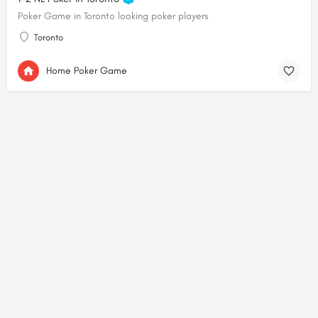
Poker Game in Toronto looking poker players
Toronto
Home Poker Game