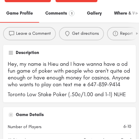
Game Profile
Comments
Gallery
Where & Wh
1
Leave a Comment
Get directions
Report
Description
Hey, my name is Hieu and I have wanna have a od
fun game of poker with people who aren't quite od
enough or have enough money for casinos. Anyone
who wants to play can text me @ 647-839-9414
Toronto Low Stake Poker (.50c/1.00 and 1-1) NLHE
Game Details
6-10
Number of Players