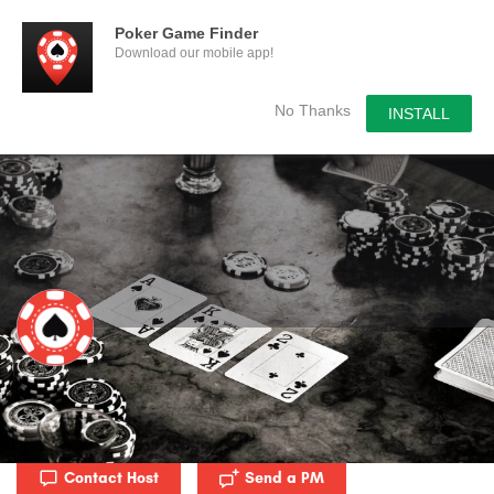
Poker Game Finder
Download our mobile app!
No Thanks
INSTALL
Toronto Low Stake Poker NLHE
Poker Game in Toronto looking poker players
Contact Host
Send a PM