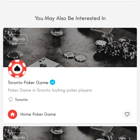
You May Also Be Interested In
Toronto
Toronto Poker Game
Poker Game in Toronto looking poker players
Toronto
Home Poker Game
Toronto