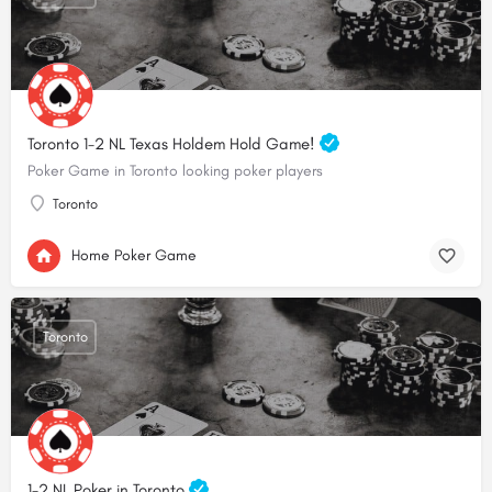
Toronto 1-2 NL Texas Holdem Hold Game!
Poker Game in Toronto looking poker players
Toronto
Home Poker Game
Toronto
1-2 NL Poker in Toronto