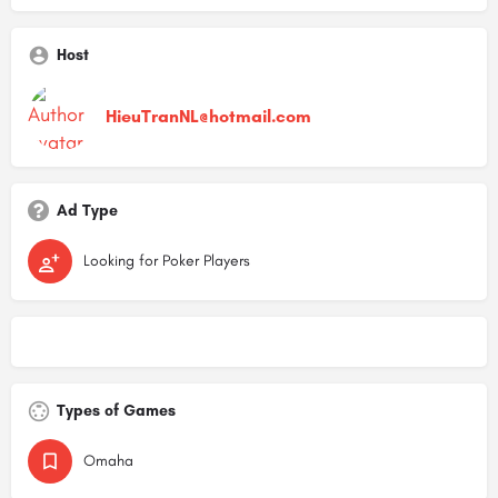
Host
HieuTranNL@hotmail.com
Ad Type
Looking for Poker Players
Types of Games
Omaha