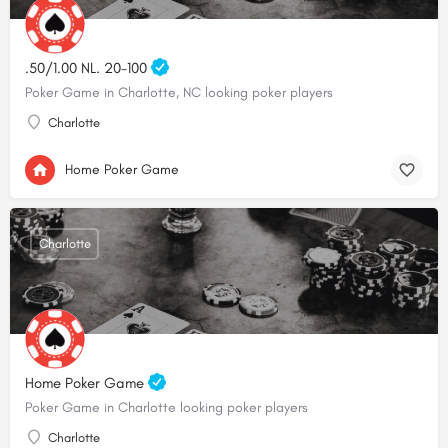
.50/1.00 NL. 20-100
Poker Game in Charlotte, NC looking poker players
Charlotte
Home Poker Game
Charlotte
Home Poker Game
Poker Game in Charlotte looking poker players
Charlotte