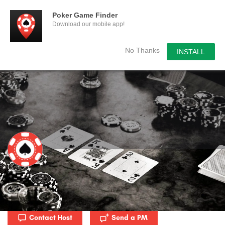
Poker Game Finder
Download our mobile app!
No Thanks
INSTALL
Home Poker Game
Poker Game in Charlotte looking poker players
Contact Host
Send a PM