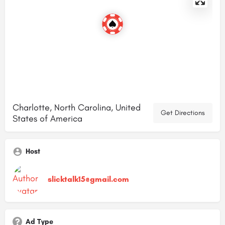
Charlotte, North Carolina, United
Get Directions
States of America
Host
slicktalk15@gmail.com
Ad Type