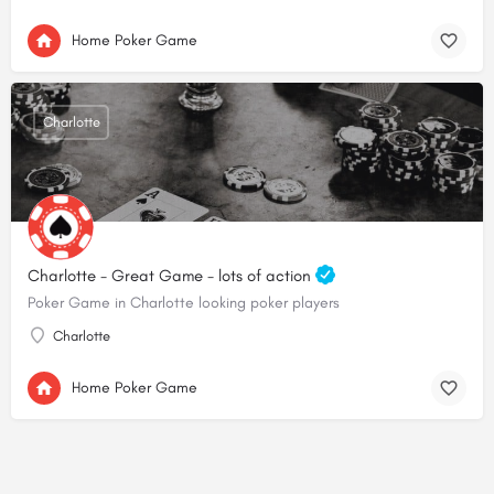
Home Poker Game
Charlotte
Charlotte - Great Game - lots of action
Poker Game in Charlotte looking poker players
Charlotte
Home Poker Game