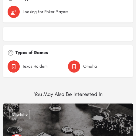
Looking for Poker Players
Types of Games
Texas Holdem
Omaha
You May Also Be Interested In
Charlotte