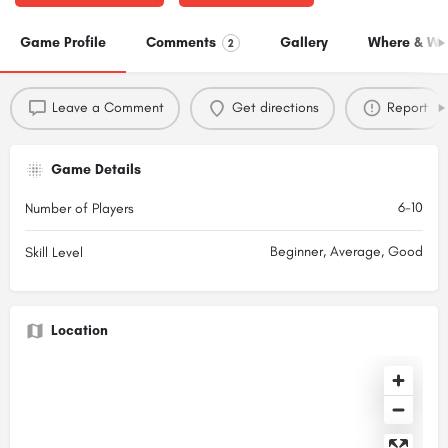
Game Profile
Comments
Gallery
Where & Wh
2
Leave a Comment
Get directions
Report
Game Details
6-10
Number of Players
Beginner, Average, Good
Skill Level
Location