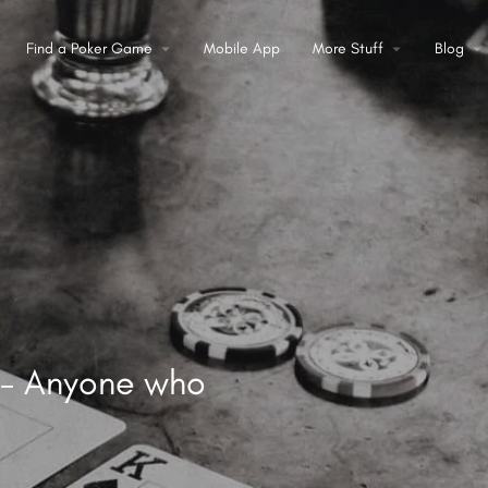
Find a Poker Game
Mobile App
More Stuff
Blog
 - Anyone who