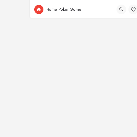
Wellington
Home Poker Game