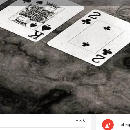
Comments
Gallery
0
omment
Get directions
Report
Bookmark
Host
cli
ws the rules
Ad Type
min 8
Looking