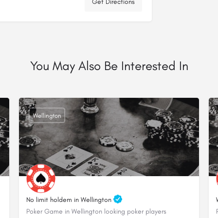
Get Directions
You May Also Be Interested In
Wellington
No limit holdem in Wellington
Poker Game in Wellington looking poker players