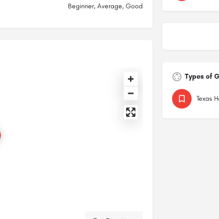
Beginner, Average, Good
Types of 
Texas 