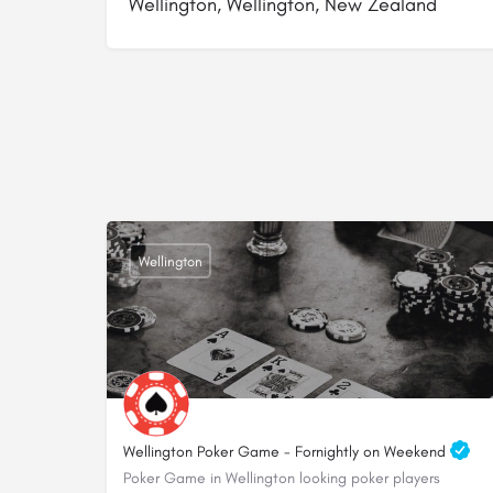
Wellington, Wellington, New Zealand
Wellington
Wellington Poker Game - Fornightly on Weekend
Poker Game in Wellington looking poker players