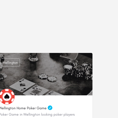
Wellington
Wellington Home Poker Game
Poker Game in Wellington looking poker players