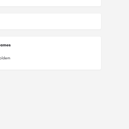
Games
Holdem