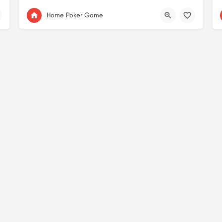
Wellington
Home Poker Game