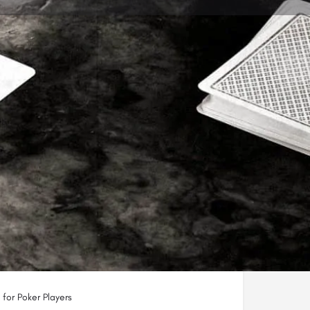
Where & When
Share
mber_cob@hotmail.com
 for Poker Players