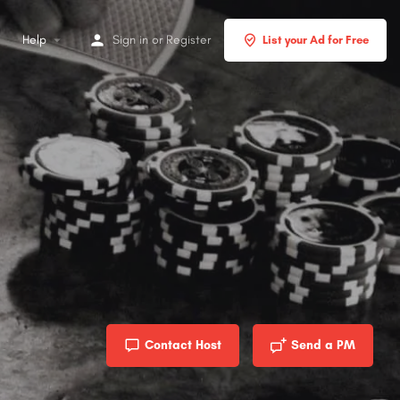
Help
Sign in
or
Register
List your Ad for Free
Contact Host
Send a PM