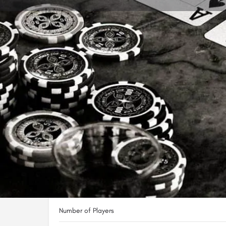
Game Profile
Leave a C
Description
Rules: Hace fun
If interest. Age: 18+, Skill: Anyone who kno
Game Details
Number of Players