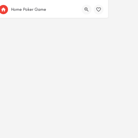
Wellington
Home Poker Game