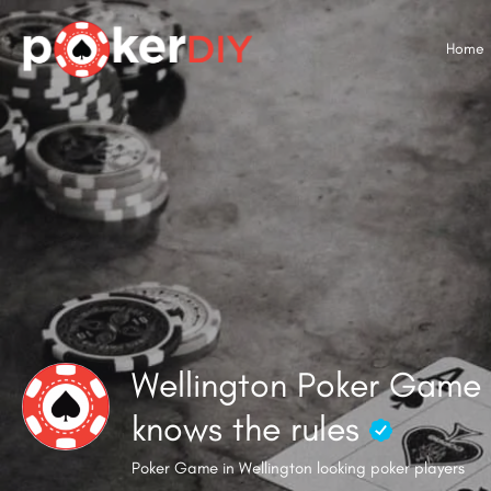
Home
Wellington Poker Game
knows the rules
Poker Game in Wellington looking poker players