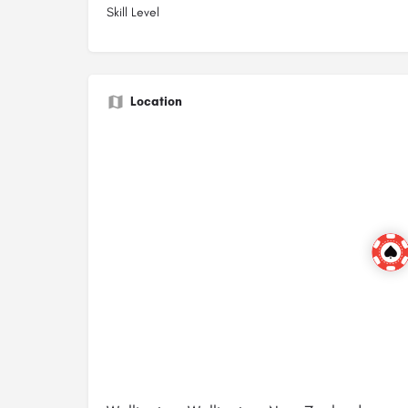
Skill Level
Location