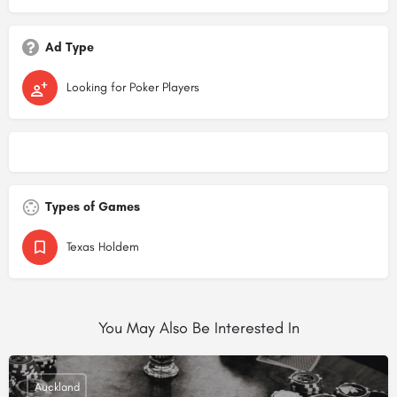
Ad Type
Looking for Poker Players
Types of Games
Texas Holdem
You May Also Be Interested In
Auckland