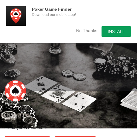
Poker Game Finder
Download our mobile app!
No Thanks
INSTALL
Albany Kings House( Texas Hold'em ) (
Cash Game ) ( $1/$3 / $5/$5 )
All players Welcome!!