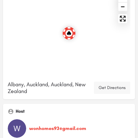
Albany, Auckland, Auckland, New
Get Directions
Zealand
Host
wonhomes93@gmail.com