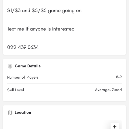
$1/$3 and $5/$5 game going on
Text me if anyone is interested
022 439 0634
Game Details
8-9
Number of Players
Average, Good
Skill Level
Location