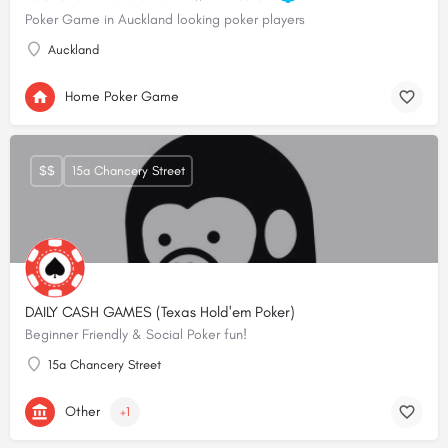
Poker Game in Auckland looking poker players
Auckland
Home Poker Game
$$
15a Chancery Street
DAILY CASH GAMES (Texas Hold'em Poker)
Beginner Friendly & Social Poker fun!
15a Chancery Street
Other
+1