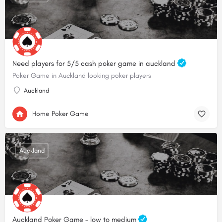
Need players for 5/5 cash poker game in auckland
Poker Game in Auckland looking poker players
Auckland
Home Poker Game
Auckland
Auckland Poker Game - low to medium