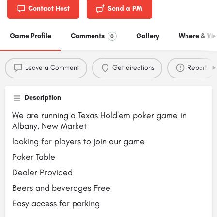
Contact Host
Send a PM
Game Profile
Comments
Gallery
Where & W
0
Leave a Comment
Get directions
Report
Description
We are running a Texas Hold'em poker game in
Albany, New Market
looking for players to join our game
Poker Table
Dealer Provided
Beers and beverages Free
Easy access for parking