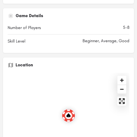
Game Details
5-8
Number of Players
Beginner, Average, Good
Skill Level
Location