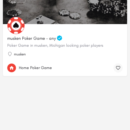
musken Poker Game - any
Poker Game in musken, Michigan looking poker players
musken
Home Poker Game