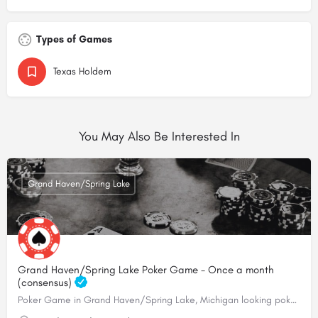
Types of Games
Texas Holdem
You May Also Be Interested In
Grand Haven/Spring Lake
Grand Haven/Spring Lake Poker Game - Once a month
(consensus)
Poker Game in Grand Haven/Spring Lake, Michigan looking poker players