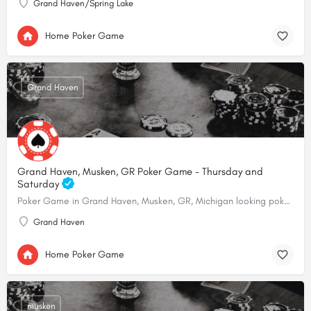
Grand Haven/Spring Lake
Home Poker Game
Grand Haven
Grand Haven, Musken, GR Poker Game - Thursday and
Saturday
Poker Game in Grand Haven, Musken, GR, Michigan looking poker players
Grand Haven
Home Poker Game
musken