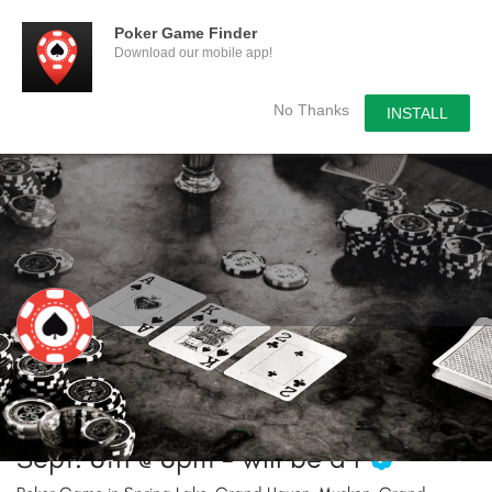
Poker Game Finder
Download our mobile app!
No Thanks
INSTALL
Spring Lake, Grand Haven, Musken,
Grand Rapids Poker Game - Starting
Sept. 8th @ 8pm - will be a r