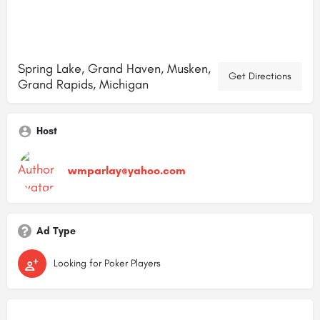
Spring Lake, Grand Haven, Musken,
Get Directions
Grand Rapids, Michigan
Host
wmparlay@yahoo.com
Ad Type
Looking for Poker Players