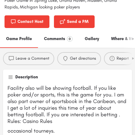
Poker Game in Spring Lake, Grand Haven, Musken, Grand
Rapids, Michigan looking poker players
Contact Host
Send a PM
Game Profile
Comments
Gallery
Where & W
0
Leave a Comment
Get directions
Report
Description
Facility also will be showing football. If you like
poker and/or sports, this is the game for you. I am
also part owner of sportsbook in the Caribean, and
I get a lot of inquiries this time of year about
betting football. If you are interested in betting .
Rules: Casino Rules
occasional tourneys.