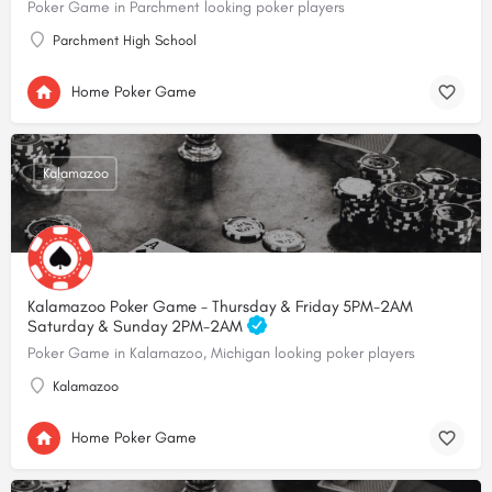
Poker Game in Parchment looking poker players
Parchment High School
Home Poker Game
Kalamazoo
Kalamazoo Poker Game - Thursday & Friday 5PM-2AM
Saturday & Sunday 2PM-2AM
Poker Game in Kalamazoo, Michigan looking poker players
Kalamazoo
Home Poker Game