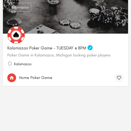
Kalamazoo
Kalamazoo Poker Game - TUESDAY @ 8PM
Poker Game in Kalamazoo, Michigan looking poker players
Kalamazoo
Home Poker Game