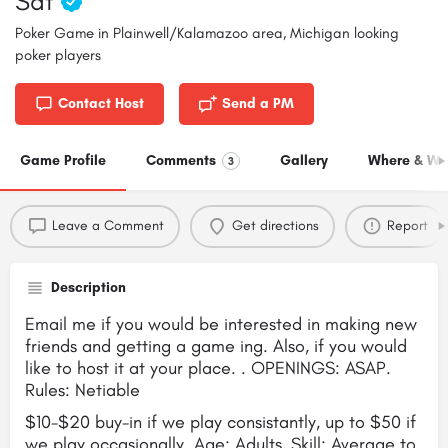
Sat
Poker Game in Plainwell/Kalamazoo area, Michigan looking
poker players
Contact Host
Send a PM
Game Profile
Comments
Gallery
Where & Wh
3
Leave a Comment
Get directions
Report
Description
Email me if you would be interested in making new
friends and getting a game ing. Also, if you would
like to host it at your place. . OPENINGS: ASAP.
Rules: Netiable
$10-$20 buy-in if we play consistantly, up to $50 if
we play occasionally. Age: Adults, Skill: Average to