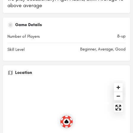
above average
Game Details
8-up
Number of Players
Beginner, Average, Good
Skill Level
Location