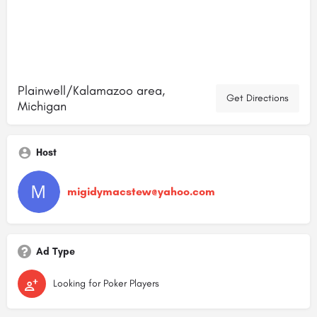
Plainwell/Kalamazoo area,
Get Directions
Michigan
Host
migidymacstew@yahoo.com
Ad Type
Looking for Poker Players