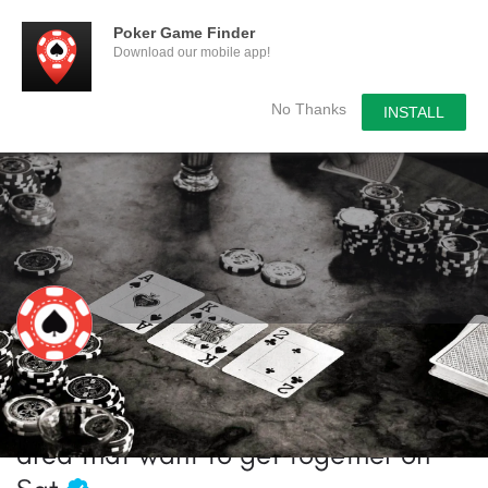
Poker Game Finder
Download our mobile app!
No Thanks
INSTALL
Plainwell/Kalamazoo area Poker
Game - Looking for people in my
area that want to get together on