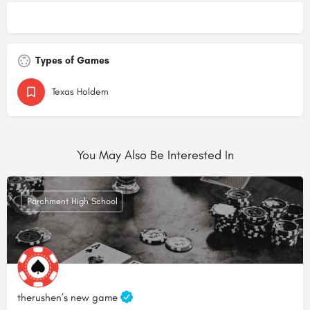
Types of Games
Texas Holdem
You May Also Be Interested In
Parchment High School
therushen’s new game