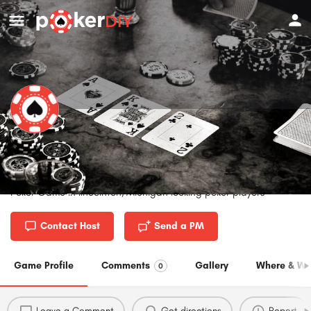
lincolnton Poker Game - 3 times a
week
Poker Game in lincolnton, Michigan looking poker players
Contact Host
Send a PM
Game Profile
Comments
Gallery
Where & W
0
Leave a Comment
Get directions
Report