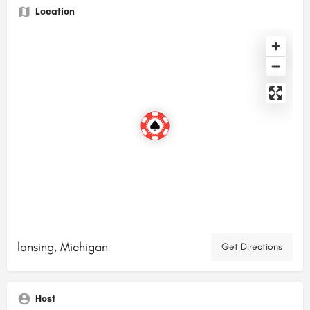
Location
lansing, Michigan
Get Directions
Host