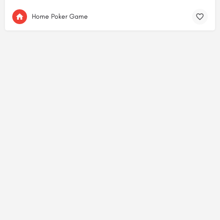
Home Poker Game