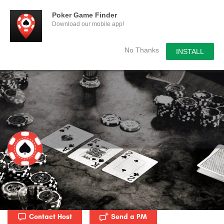
Poker Game Finder
Download our mobile app!
No Thanks
INSTALL
lansing Poker Game - night games
Poker Game in lansing, Michigan looking poker players
Contact Host
Send a PM