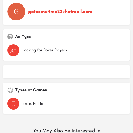
gotsome4me23@hotmail.com
Ad Type
Looking for Poker Players
Types of Games
Texas Holdem
You May Also Be Interested In