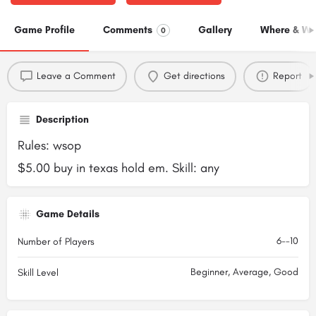
Game Profile
Comments
Gallery
Where & W
0
Leave a Comment
Get directions
Report
Description
Rules: wsop
$5.00 buy in texas hold em. Skill: any
Game Details
6--10
Number of Players
Beginner, Average, Good
Skill Level