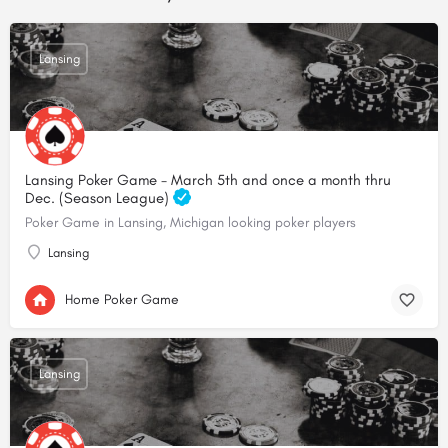
Lansing
Lansing Poker Game - March 5th and once a month thru
Dec. (Season League)
Poker Game in Lansing, Michigan looking poker players
Lansing
Home Poker Game
Lansing