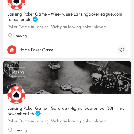
Lansing Poker Game - Weekly, see Lansingpokerleague.com
for schedule
Poker Game in Lansing, Michigan looking poker players
Lansing
Home Poker Game
Lansing
Lansing Poker Game - Saturday Nights, September 30th thru
November 11th
Poker Game in Lansing, Michigan looking poker players
Lansing