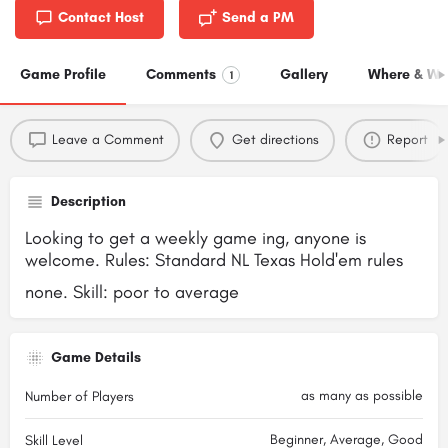
Contact Host
Send a PM
Game Profile
Comments
Gallery
Where & Wh
1
Leave a Comment
Get directions
Report
Description
Looking to get a weekly game ing, anyone is
welcome. Rules: Standard NL Texas Hold'em rules
none. Skill: poor to average
Game Details
as many as possible
Number of Players
Beginner, Average, Good
Skill Level