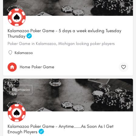
Kalamazoo Poker Game - 5 days a week exluding Tuesday
Thursday
Poker Game in Kalamazoo, Michigan looking poker players
Kalamazoo
Home Poker Game
Kalamazoo
Kalamazoo Poker Game - Anytime......As Soon As I Get
Enough Players