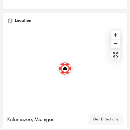
Location
Kalamazoo, Michigan
Get Directions