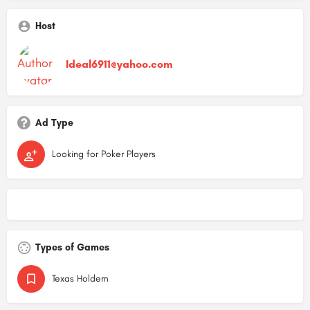
Host
Ideal6911@yahoo.com
Ad Type
Looking for Poker Players
Types of Games
Texas Holdem