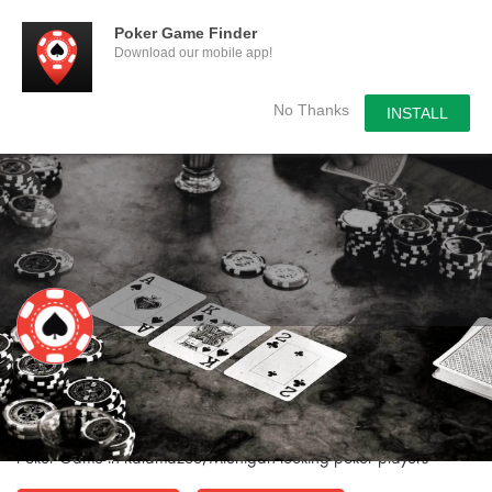
Poker Game Finder
Download our mobile app!
No Thanks
INSTALL
Kalamazoo Poker Game - 730pm
tuesday nights
Poker Game in Kalamazoo, Michigan looking poker players