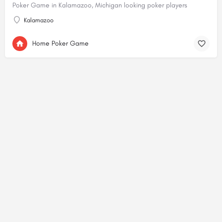
Poker Game in Kalamazoo, Michigan looking poker players
Kalamazoo
Home Poker Game