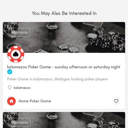
You May Also Be Interested In
kalamazoo
kalamazoo Poker Game - sunday afternoon or saturday night
Poker Game in kalamazoo, Michigan looking poker players
kalamazoo
Home Poker Game
Kalamazoo