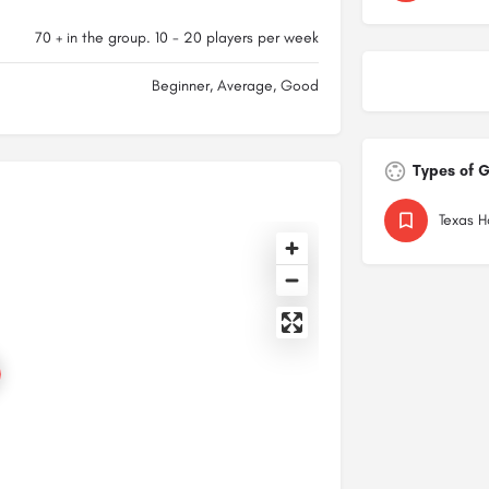
70 + in the group. 10 - 20 players per week
Beginner, Average, Good
Types of 
Texas 