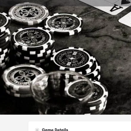
Game Profile
Leave a C
Description
od friendly and most of the time funny as 
time. The games rotate from 1-2 NL, 2-4 N
Monday. We have a set schedule and stick 
others are here almos. Rules: smoke outsid
Every 4th Monday,. Age: 20 - 50, Skill: sick, 
Game Details