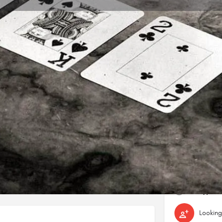
Comments
Gallery
0
omment
Get directions
Report
Bookmark
Host
hell group. Be prepared to have a od
an
L, and the Tournaments every 4th
to it. Some players show up monthly
e, standard card rules
very sick, lol
Ad Type
Looking