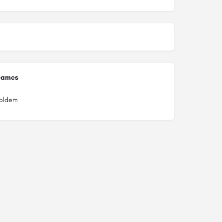
Games
Holdem