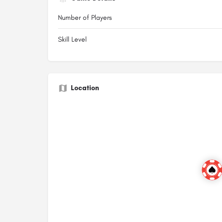
Number of Players
Skill Level
Location