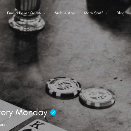
Find a Poker Game
Mobile App
More Stuff
Blog
very Monday
ers