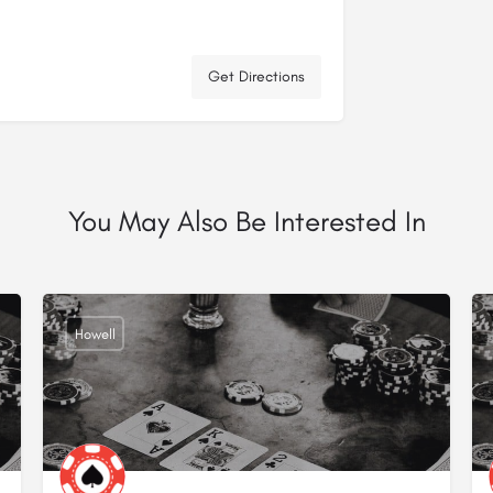
Get Directions
You May Also Be Interested In
Howell