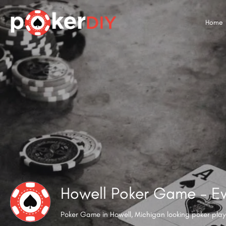
Home
Howell Poker Game - E
Poker Game in Howell, Michigan looking poker play