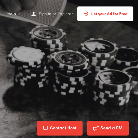
Help
Sign in
or
Register
List your Ad for Free
Contact Host
Send a PM