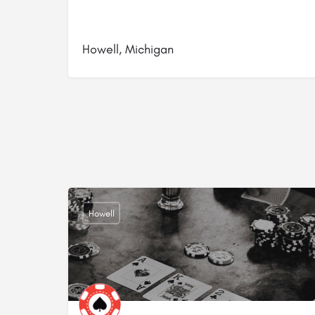
Howell, Michigan
Howell