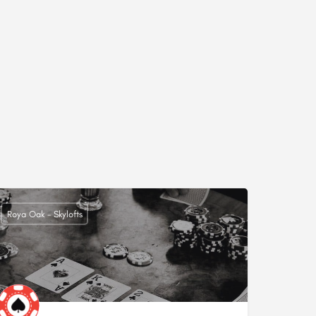
Roya Oak - Skylofts