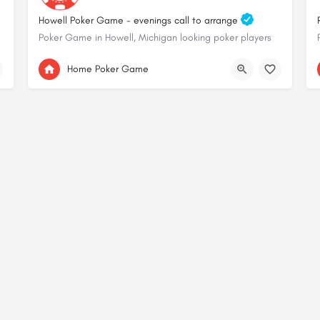
Howell Poker Game - evenings call to arrange
Poker Game in Howell, Michigan looking poker players
Howell
Home Poker Game