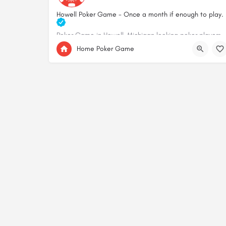
Howell Poker Game - Once a month if enough to play.
Poker Game in Howell, Michigan looking poker players
Home Poker Game
Howell