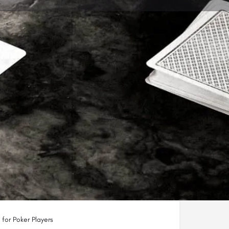
Where & When
Share
dy@andysgame.com
 for Poker Players