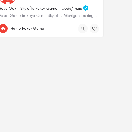
Roya Oak - Skylofts Poker Game - weds/thurs
Poker Game in Roya Oak - Skylofts, Michigan looking poker players
Roya Oak - Skylofts
Home Poker Game