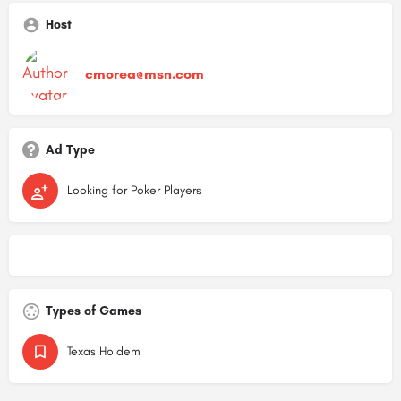
Host
cmorea@msn.com
Ad Type
Looking for Poker Players
Types of Games
Texas Holdem