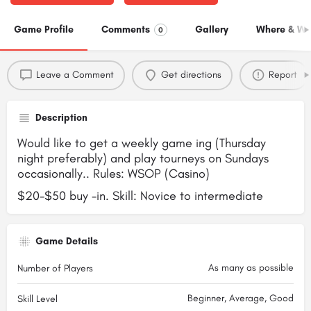
Game Profile
Comments
Gallery
Where & W
0
Leave a Comment
Get directions
Report
Description
Would like to get a weekly game ing (Thursday
night preferably) and play tourneys on Sundays
occasionally.. Rules: WSOP (Casino)
$20-$50 buy -in. Skill: Novice to intermediate
Game Details
As many as possible
Number of Players
Beginner, Average, Good
Skill Level