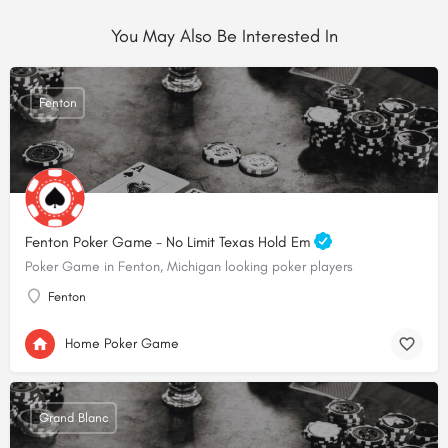
You May Also Be Interested In
Fenton
Fenton Poker Game - No Limit Texas Hold Em
Poker Game in Fenton, Michigan looking poker players
Fenton
Home Poker Game
Grand Blanc