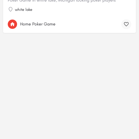
Poker Game in white lake, Michigan looking poker players
white lake
Home Poker Game