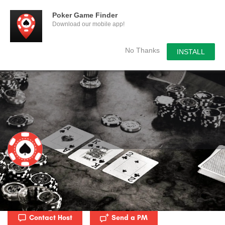
Poker Game Finder
Download our mobile app!
No Thanks
INSTALL
Fenton Poker Game - Weekly
Poker Game in Fenton, Michigan looking poker players
Contact Host
Send a PM