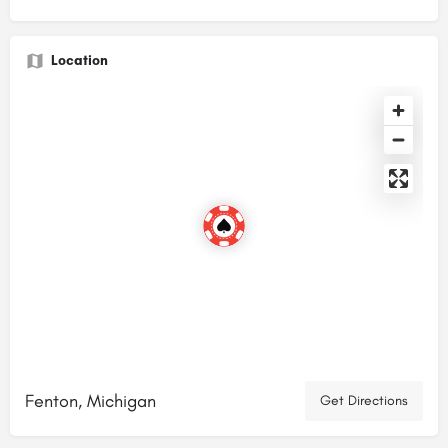
Location
Fenton, Michigan
Get Directions