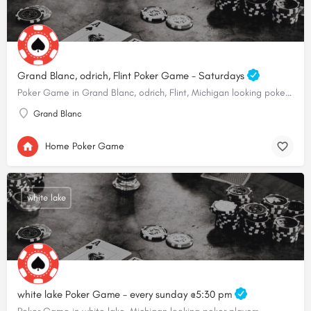
Grand Blanc, odrich, Flint Poker Game - Saturdays
Poker Game in Grand Blanc, odrich, Flint, Michigan looking poker players
Grand Blanc
Home Poker Game
white lake
white lake Poker Game - every sunday @5:30 pm