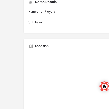
Game Details
Number of Players
Skill Level
Location