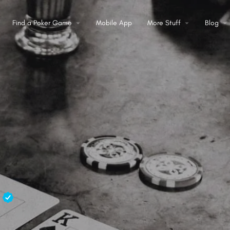
Find a Poker Game
Mobile App
More Stuff
Blog
e