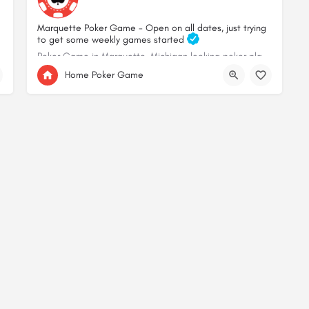
Marquette Poker Game - Open on all dates, just trying
to get some weekly games started
Poker Game in Marquette, Michigan looking poker players
Home Poker Game
Marquette