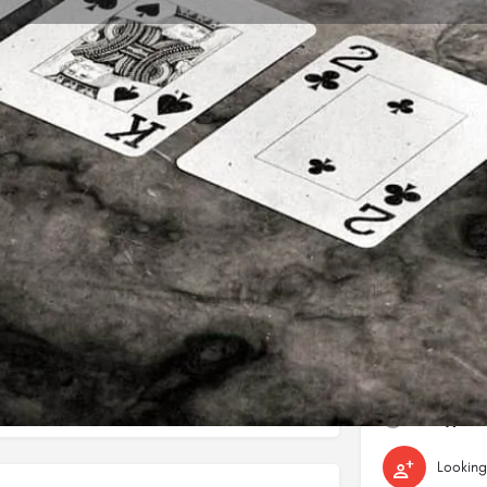
Comments
Gallery
0
Call now
Get directions
Report
Bo
Host
xas Hold em game. We have a
rod
food and beverages are provided. Most
n come and as you please. Send me a
day night at 6pm. We will be
players want other games. We have a
.2509
Ad Type
Looking