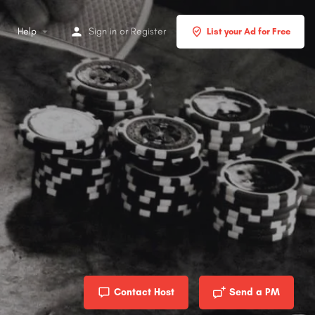
Help
Sign in
or
Register
List your Ad for Free
Contact Host
Send a PM