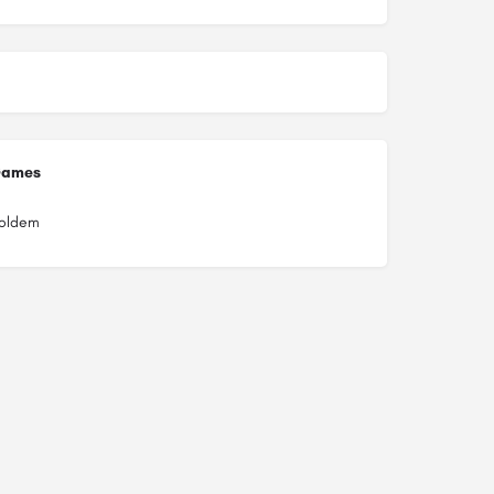
Games
Holdem