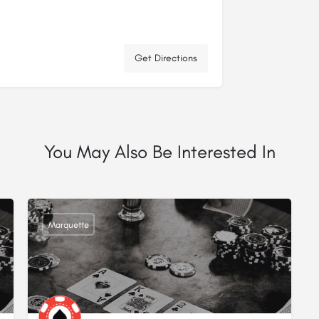
Get Directions
You May Also Be Interested In
Marquette