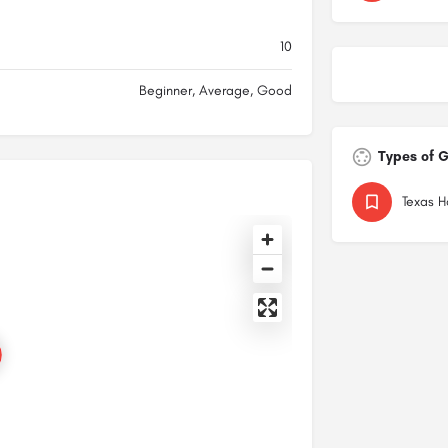
10
Beginner, Average, Good
Types of 
Texas 