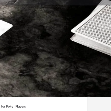
Where & When
okmark
Share
ders
 for Poker Players