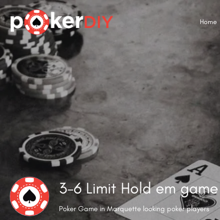
Home
3-6 Limit Hold em gam
Poker Game in Marquette looking poker players