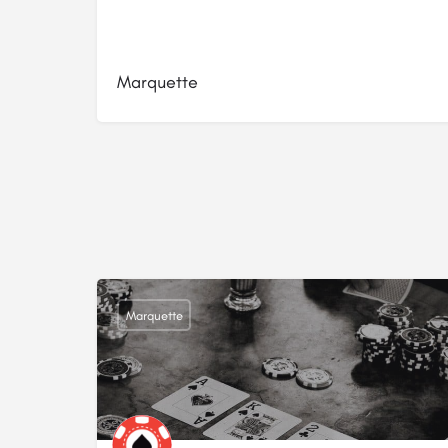
Marquette
Marquette