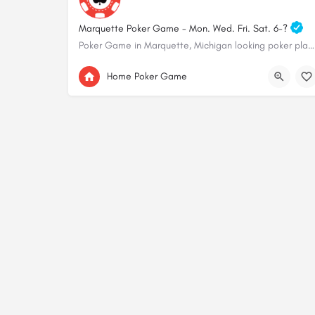
Marquette Poker Game - Mon. Wed. Fri. Sat. 6-?
Poker Game in Marquette, Michigan looking poker players
Marquette
Home Poker Game