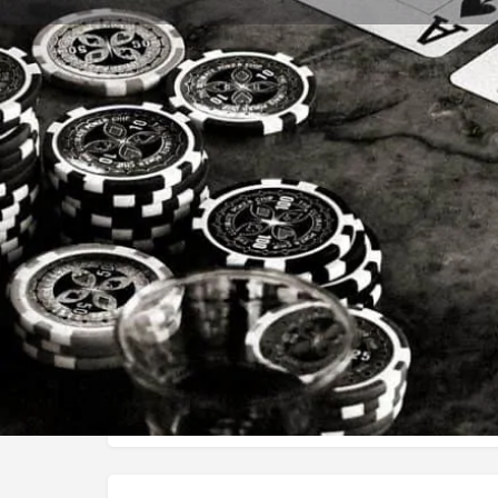
Game Profile
Leave a Comment
Description
I'm hosting a regular weekly 3-6 limit Te
professional dealer, chips, cards, table, 
people will buy in for about $100, you ca
text for more details - game is every Thurs
spreading more games as time es on and 
full table, and need more players! 906.361