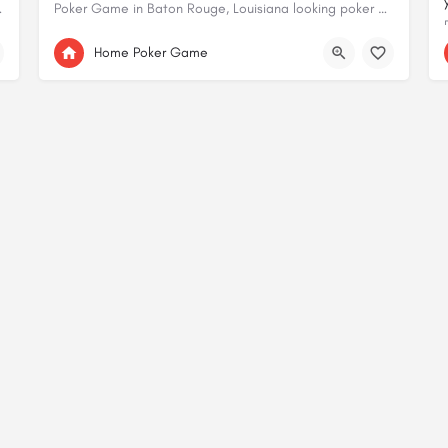
poker players
Poker Game in Baton Rouge, Louisiana looking poker players
Baton Rouge
Home Poker Game