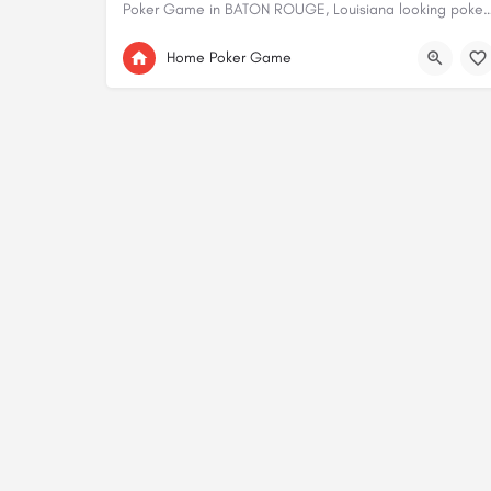
Poker Game in BATON ROUGE, Louisiana looking 
BATON ROUGE
Home Poker Game