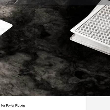
here & When
Share
ko86@gmail.com
 for Poker Players