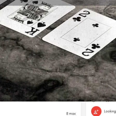
Comments
Gallery
W
1
omment
Get directions
Report
Bookmark
Host
dar
nts.. Age: Varies., Skill: Novice, all
Ad Type
Looking
8 max