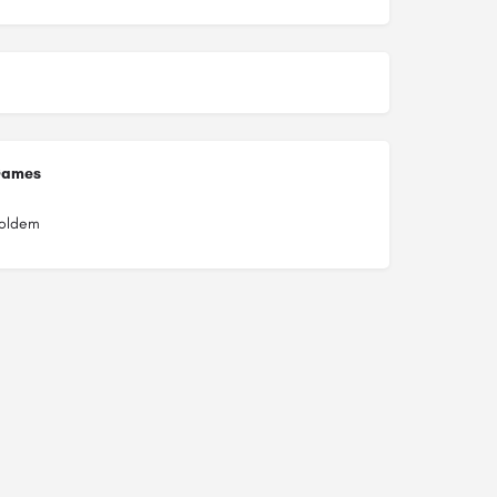
Games
Holdem