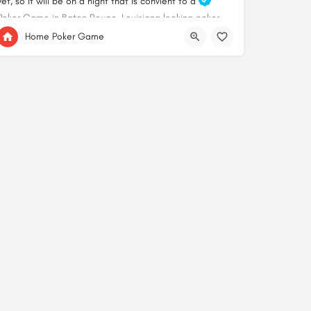
yet, so it will be on a night that is convient to a
Poker Game in Baton Rouge, Louisiana looking poker players
Home Poker Game
Baton Rouge