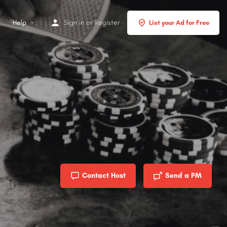
Help
Sign in
or
Register
List your Ad for Free
Contact Host
Send a PM