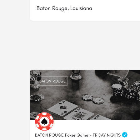
Baton Rouge, Louisiana
BATON ROUGE
BATON ROUGE Poker Game - FRIDAY NIGHTS