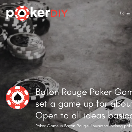
Home
Baton Rouge Poker Game
set a game up for abou
Open to all ideas basic
Poker Game in Baton Rouge, Louisiana looking poke