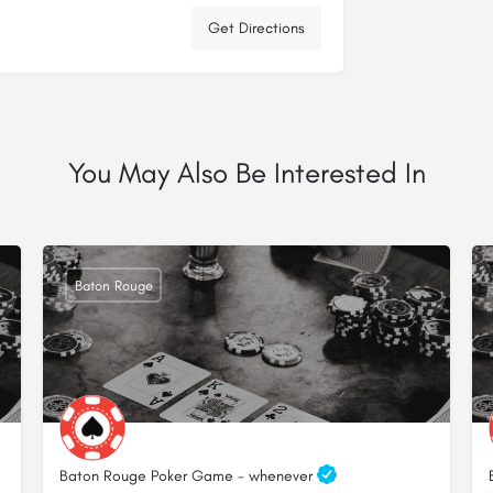
Get Directions
You May Also Be Interested In
Baton Rouge
Baton Rouge Poker Game - whenever