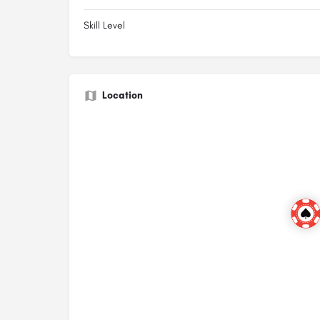
Skill Level
Location