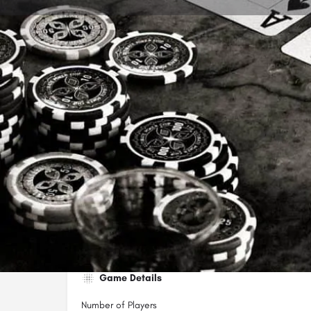
Game Profile
Leave a C
Description
Rules: wsop
Yes. $10/$20/$30 buy-in. More if majority wa
welcome.
Game Details
Number of Players