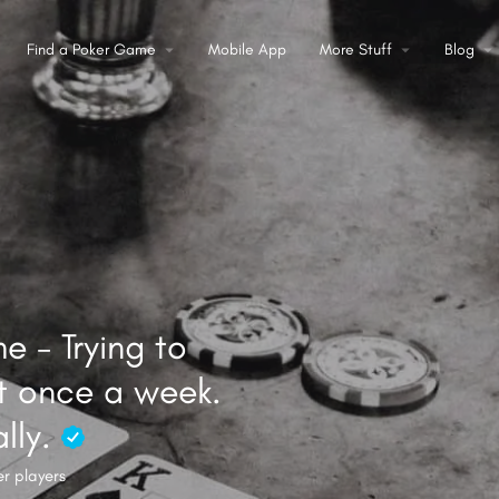
Find a Poker Game
Mobile App
More Stuff
Blog
 - Trying to
t once a week.
ally.
r players