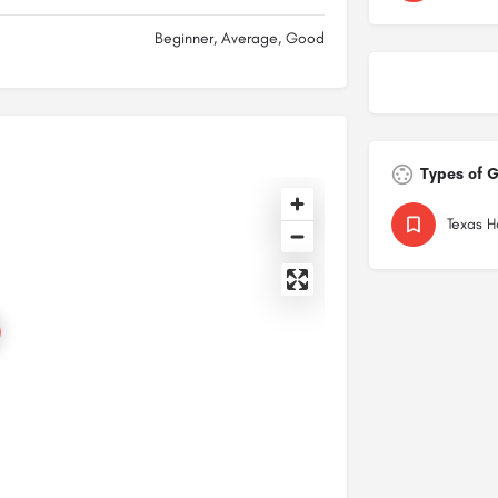
Beginner, Average, Good
Types of 
Texas 