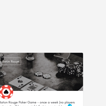
Baton Rouge
Baton Rouge Poker Game - once a week (no players