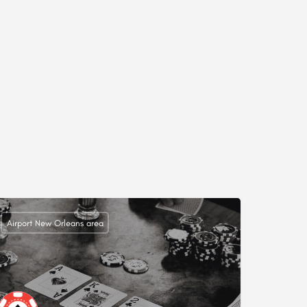
Airport New Orleans area