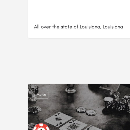
All over the state of Louisiana, Louisiana
Morse