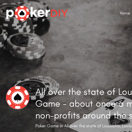
Home
All over the state of Lo
Game - about once a mo
non-profits around the 
Poker Game in All over the state of Louisiana, Loui