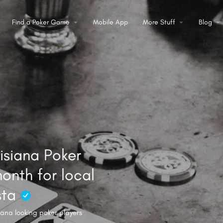
Find a Poker Game
Mobile App
More Stuff
Blog
uisiana Poker
nth for local
sta
siana looking poker players