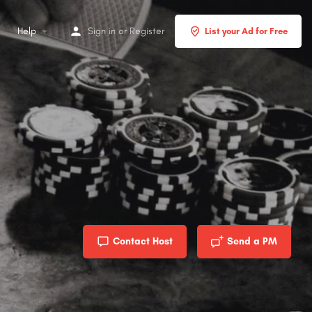
Help
Sign in
or
Register
List your Ad for Free
Contact Host
Send a PM