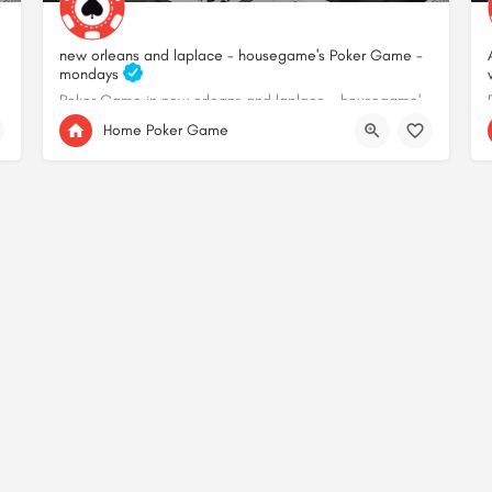
new orleans and laplace - housegame's Poker Game -
mondays
91, Louisiana looking poker players
Poker Game in new orleans and laplace - housegame's, Louisiana looking poker players
Home Poker Game
new orleans and laplace - housegame's