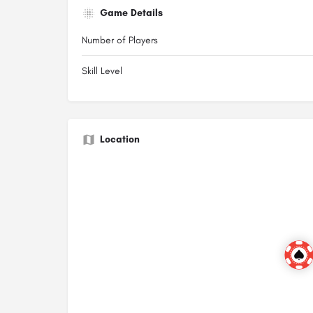
Game Details
Number of Players
Skill Level
Location