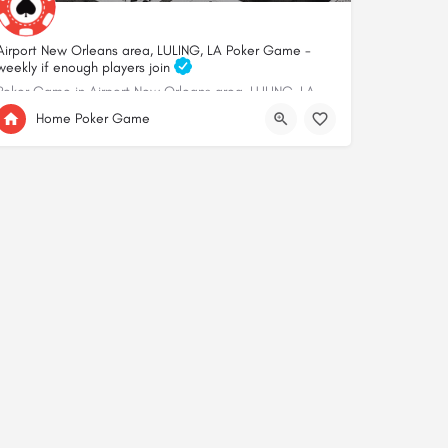
Airport New Orleans area, LULING, LA Poker Game -
weekly if enough players join
Poker Game in Airport New Orleans area, LULING, LA, Louisiana looking poker players
Home Poker Game
Airport New Orleans area