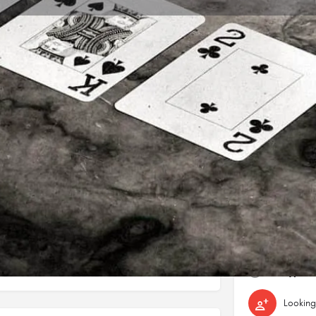
Comments
Gallery
0
omment
Get directions
Report
Bookmark
Host
750 Games conducted by Poker
pok
ouisiana Poker Tour Check out our
uctions. Rules: Have a od time,
some Hold'em. For a od cause
 the first two hours of play.. Age: 21
Ad Type
Looking