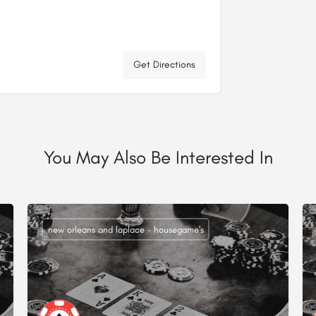
Get Directions
You May Also Be Interested In
new orleans and laplace - housegame's