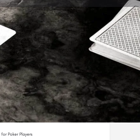
Where & When
Share
erproductionsllc@hotmail.com
 for Poker Players