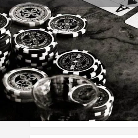
Game Profile
Leave a C
Description
Top 3 prizes are normally $3500 $1250 $
Productions LLC Games sponsored by The L
myspace page www.myspace.com/pokerprod
Drink a little beer,Eat alot of food, Play 
$50 buy-in 3-$50 re-buys 2-$50 add-ons for
and up, Skill: all