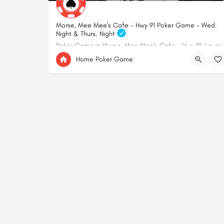
Morse, Mee Mee's Cafe - Hwy 91 Poker Game - Wed.
Night & Thurs. Night
Poker Game in Morse, Mee Mee's Cafe - Hwy 
Home Poker Game
Morse