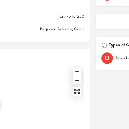
from 75 to 250
Beginner, Average, Good
Types of 
Texas 