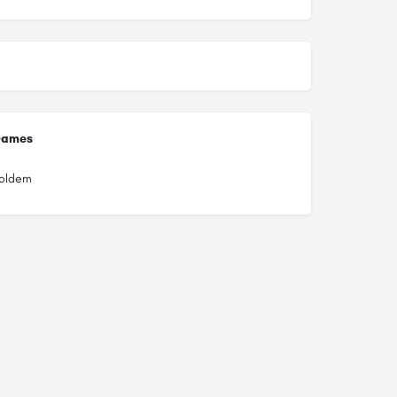
Games
Holdem