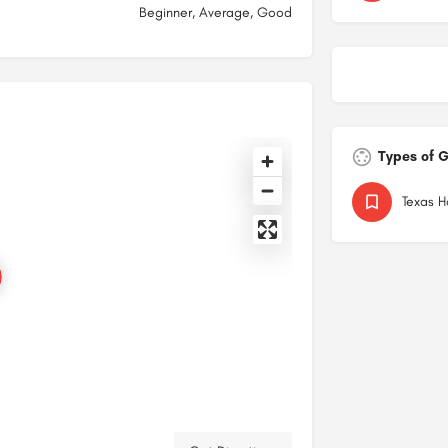
Beginner, Average, Good
Types of 
Texas 