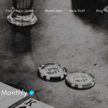
Find a Poker Game
Mobile App
More Stuff
Blog
 Monthly