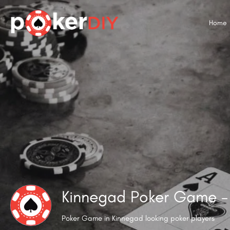
Home
Kinnegad Poker Game -
Poker Game in Kinnegad looking poker players