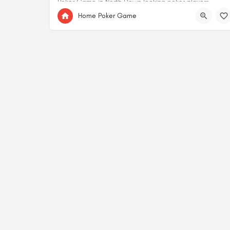
Poker Game in North Down looking poker players
Home Poker Game
North Down