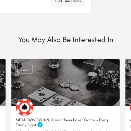
Get Directions
You May Also Be Interested In
Cavan
y
MEADOWVIEW INN, Cavan Town Poker Game - Every
Friday night