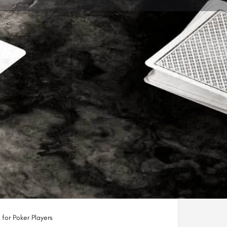
Where & When
Share
ethpelly@utvinternet.com
 for Poker Players