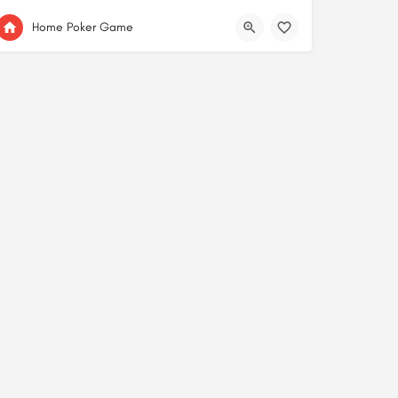
ATHLONE
Home Poker Game