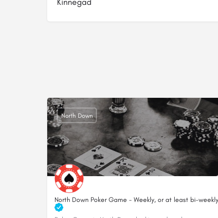
Kinnegad
North Down
North Down Poker Game - Weekly, or at least bi-weekl