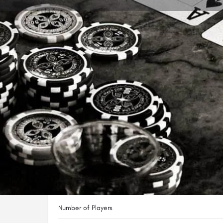
Game Profile
Leave a C
Description
Rules: Normal Rules apply
No Limit hold 'em. Skill: All levels
Game Details
Number of Players