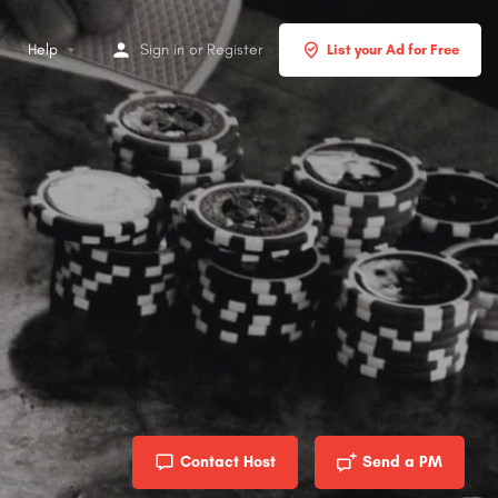
Help
Sign in
or
Register
List your Ad for Free
Contact Host
Send a PM