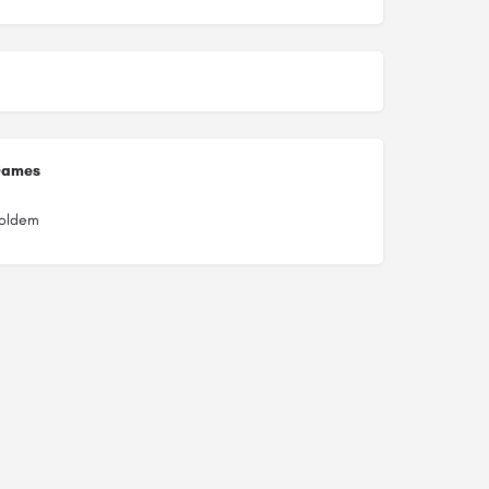
Games
Holdem