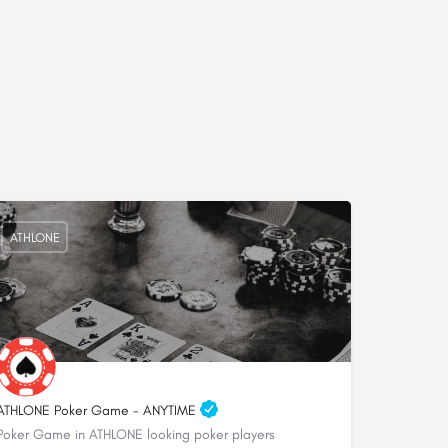
ATHLONE
ATHLONE Poker Game - ANYTIME
Poker Game in ATHLONE looking poker players