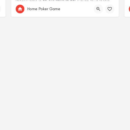
Poker Game in MEADOWVIEW INN, Cavan Town looking poker players
Home Poker Game
Cavan