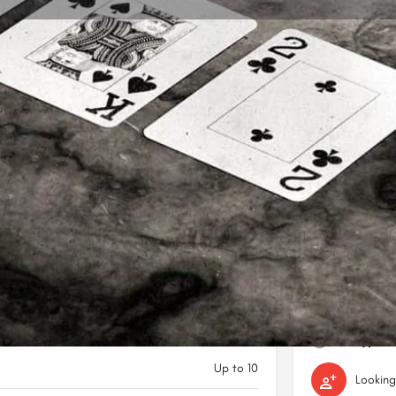
Comments
Gallery
0
omment
Get directions
Report
Bookmark
Host
gar
Ad Type
Up to 10
Looking