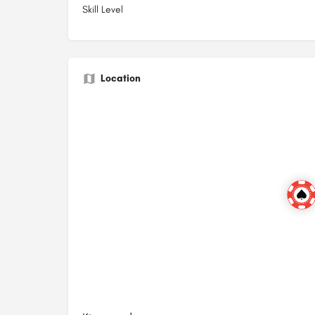
Skill Level
Location