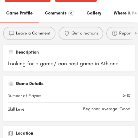
Game Profile
Comments
Gallery
Where & W
0
Leave a Comment
Get directions
Report
Description
Looking for a game/ can host game in Athlone
Game Details
6-10
Number of Players
Beginner, Average, Good
Skill Level
Location