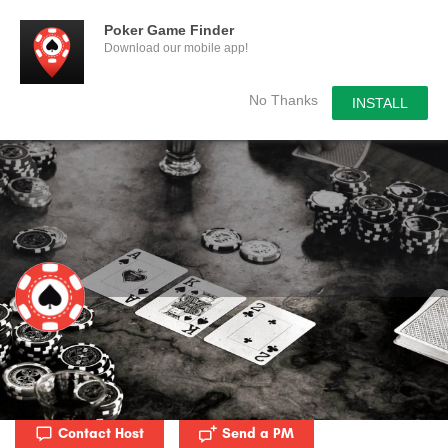
Poker Game Finder
Download our mobile app!
No Thanks
INSTALL
Any games in Athlone
Poker Game in Athlone looking poker players
Contact Host
Send a PM