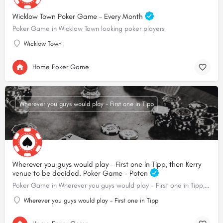
Wicklow Town Poker Game - Every Month
Poker Game in Wicklow Town looking poker players
Wicklow Town
Home Poker Game
Wherever you guys would play - First one in Tipp
Wherever you guys would play - First one in Tipp, then Kerry
venue to be decided. Poker Game - Poten
Poker Game in Wherever you guys would play - First one in Tipp, then Kerry venue to be decided. looking poker players
Wherever you guys would play - First one in Tipp