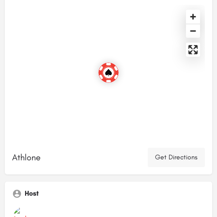
Athlone
Get Directions
Host