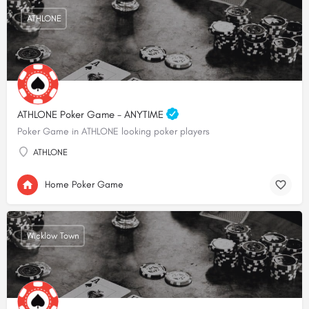
ATHLONE
ATHLONE Poker Game - ANYTIME
Poker Game in ATHLONE looking poker players
ATHLONE
Home Poker Game
Wicklow Town