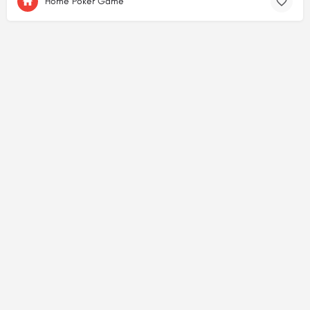
Home Poker Game