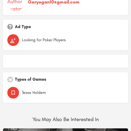
Garyegan10@gmail.com
Ad Type
Looking for Poker Players
Types of Games
Texas Holdem
You May Also Be Interested In