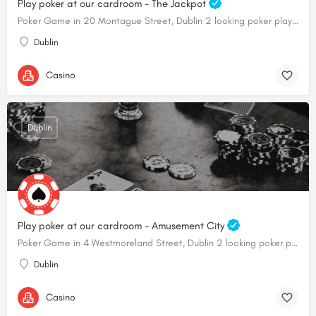
Play poker at our cardroom - The Jackpot
Poker Game in 20 Montague Street, Dublin 2 looking poker players
Dublin
Casino
Dublin
Play poker at our cardroom - Amusement City
Poker Game in 4 Westmoreland Street, Dublin 2 looking poker players
Dublin
Casino