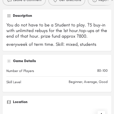
Description
You do not have to be a Student to play. ?5 buy-in
with unlimited rebuys for the 1st hour.top-ups at the
end of that hour. prize fund approx ?800.
everyweek of term time. Skill: mixed, students
Game Details
80-100
Number of Players
Beginner, Average, Good
Skill Level
Location