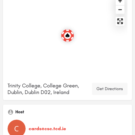
Trinity College, College Green,
Get Directions
Dublin, Dublin D02, Ireland
Host
cards@csc.tcd.ie