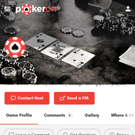
Buttery Bar, Trinty College Poker
Game - Every Monday 6pm
Poker Game in Buttery Bar, Trinty College looking poker players
Contact Host
Send a PM
Game Profile
Comments
Gallery
Where & W
0
Leave a Comment
Get directions
Report