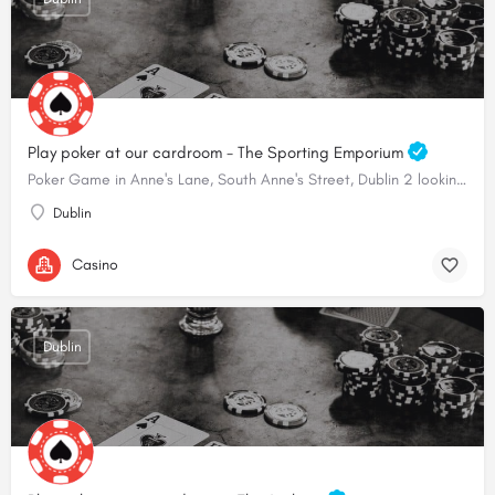
Play poker at our cardroom - The Sporting Emporium
Poker Game in Anne's Lane, South Anne's Street, Dublin 2 looking poker players
Dublin
Casino
Dublin