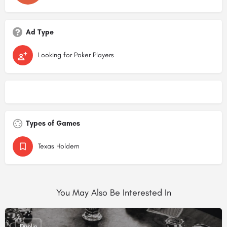
Ad Type
Looking for Poker Players
Types of Games
Texas Holdem
You May Also Be Interested In
Dublin