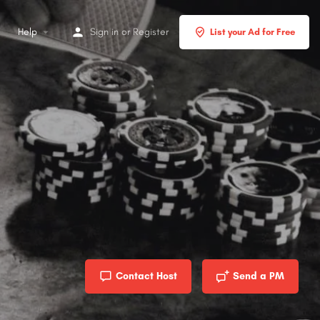
Help
Sign in
or
Register
List your Ad for Free
Contact Host
Send a PM