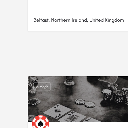
Belfast, Northern Ireland, United Kingdom
Armagh