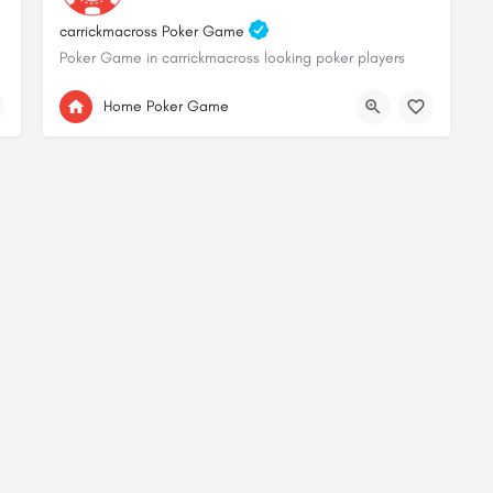
carrickmacross Poker Game
Poker Game in carrickmacross looking poker players
carrickmacross
Home Poker Game