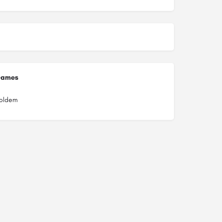
Games
Holdem