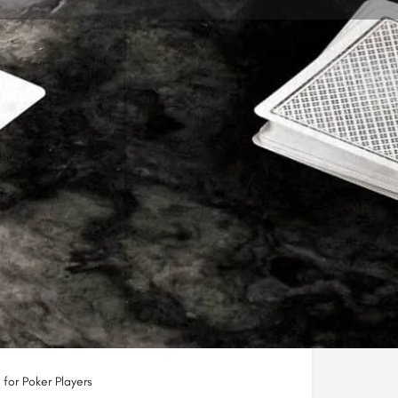
here & When
Share
nirish74@hotmail.com
 for Poker Players