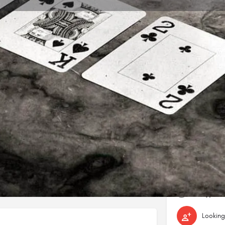
Comments
Gallery
W
8
omment
Get directions
Report
Bookmark
Host
BYO with corkage charge coffe and
joh
: STANDARD SEE ON NIGHT FOR
REBUY AND 5000 ADD ON (MAX.2).
Ad Type
Looking