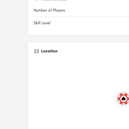
Number of Players
Skill Level
Location