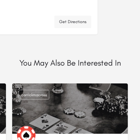
Get Directions
You May Also Be Interested In
carrickmacross