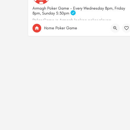
Armagh Poker Game - Every Wednesday 8pm, Friday
8pm, Sunday 5:30pm
Poker Game in Armagh looking poker players
Home Poker Game
Armagh