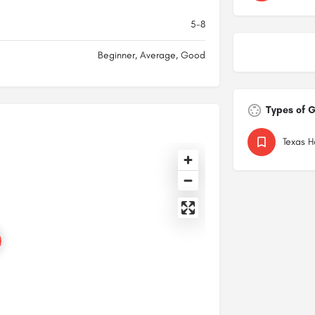
5-8
Beginner, Average, Good
Types of 
Texas 