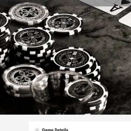
Game Profile
Leave a C
Description
bookfinders cafe 47 university rd belfast 
food available to the small hours. Rules
SPECIFICS
10+1 REBUY, 2500 STARTING CHIP, 2500 
Age: 18+,
Game Details