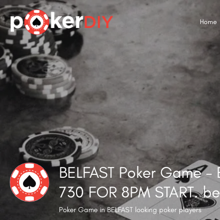
Home
BELFAST Poker Game -
730 FOR 8PM START. be
Poker Game in BELFAST looking poker players