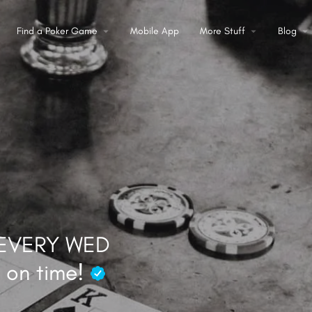
Find a Poker Game
Mobile App
More Stuff
Blog
 EVERY WED
 on time!