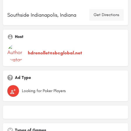
Southside Indianapolis, Indiana
Get Directions
Host
hdrenollet@sbcglobal.net
Ad Type
Looking for Poker Players
Types of Games