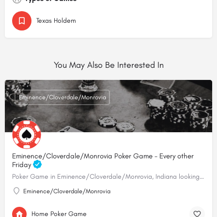
Texas Holdem
You May Also Be Interested In
Eminence/Cloverdale/Monrovia
Eminence/Cloverdale/Monrovia Poker Game - Every other
Friday
Poker Game in Eminence/Cloverdale/Monrovia, Indiana looking poker players
Eminence/Cloverdale/Monrovia
Home Poker Game