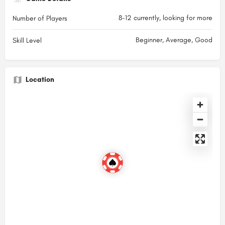
8-12 currently, looking for more
Number of Players
Beginner, Average, Good
Skill Level
Location