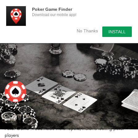
Poker Game Finder
Download our mobile app!
No Thanks
INSTALL
Southside Indianapolis Poker Game -
Every Saturday 6PM
Poker Game in Southside Indianapolis, Indiana looking poker
players