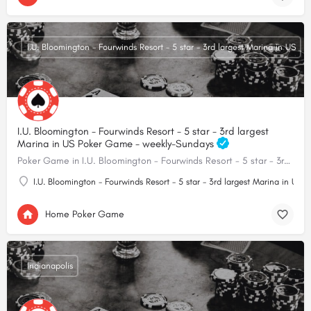
I.U. Bloomington - Fourwinds Resort - 5 star - 3rd largest Marina in US
I.U. Bloomington - Fourwinds Resort - 5 star - 3rd largest
Marina in US Poker Game - weekly-Sundays
Poker Game in I.U. Bloomington - Fourwinds Resort - 5 star - 3rd largest Marina in US, Indiana looking poker players
I.U. Bloomington - Fourwinds Resort - 5 star - 3rd largest Marina in US
Home Poker Game
Indianapolis