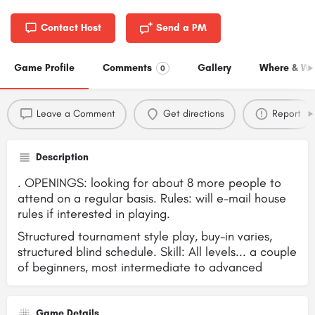
Contact Host
Send a PM
Game Profile
Comments
Gallery
Where & W
0
Leave a Comment
Get directions
Report
Description
. OPENINGS: looking for about 8 more people to
attend on a regular basis. Rules: will e-mail house
rules if interested in playing.
Structured tournament style play, buy-in varies,
structured blind schedule. Skill: All levels... a couple
of beginners, most intermediate to advanced
Game Details