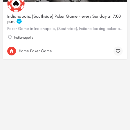
Indianapolis, (Southside) Poker Game - every Sunday at 7:00
p.m.
Poker Game in Indianapolis, (Southside), Indiana looking poker players
Indianapolis
Home Poker Game