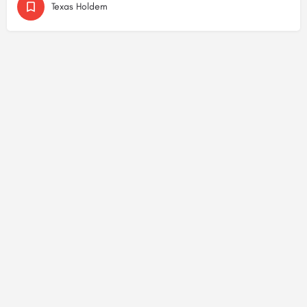
Texas Holdem