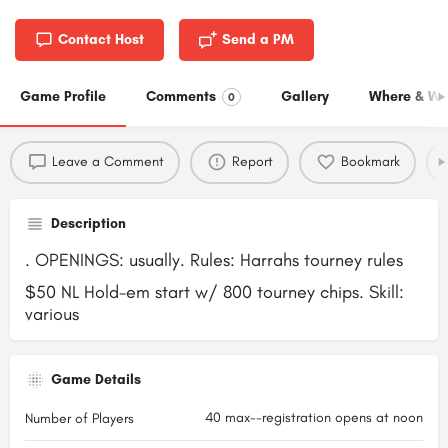
Contact Host
Send a PM
Game Profile
Comments
Gallery
Where & W
0
Leave a Comment
Report
Bookmark
Description
. OPENINGS: usually. Rules: Harrahs tourney rules
$50 NL Hold-em start w/ 800 tourney chips. Skill:
various
Game Details
40 max--registration opens at noon
Number of Players