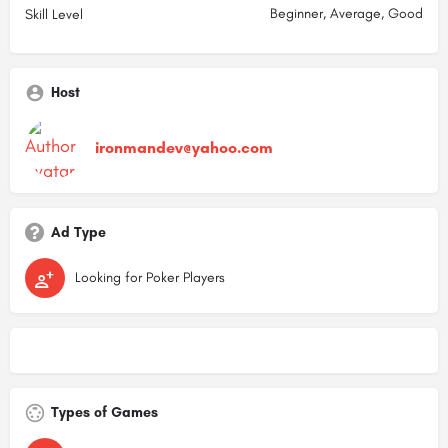
Beginner, Average, Good
Skill Level
Host
ironmandev@yahoo.com
Ad Type
Looking for Poker Players
Types of Games