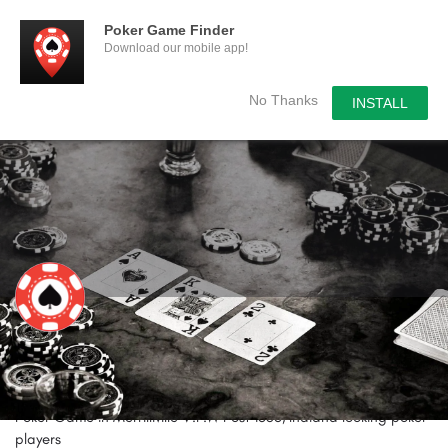
Poker Game Finder
Download our mobile app!
No Thanks
INSTALL
Merrilliville V.F.W Post 1563 Poker
Game - 4th Suday every month
Poker Game in Merrilliville V.F.W Post 1563, Indiana looking poker
players