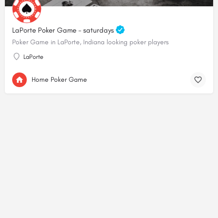
LaPorte Poker Game - saturdays
Poker Game in LaPorte, Indiana looking poker players
LaPorte
Home Poker Game