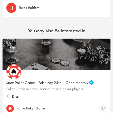
Texas Holdem
You May Also Be Interested In
Knox
Knox Poker Game - February 24th....Once monthly
Poker Game in Knox, Indiana looking poker players
Knox
Home Poker Game