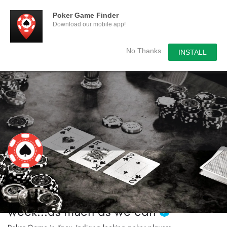
Poker Game Finder
Download our mobile app!
No Thanks
INSTALL
Knox Poker Game -
Whenever...sometimes 3-4 times a
week...as much as we can