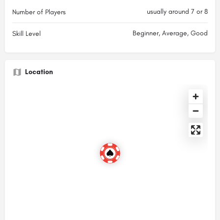
usually around 7 or 8
Number of Players
Beginner, Average, Good
Skill Level
Location