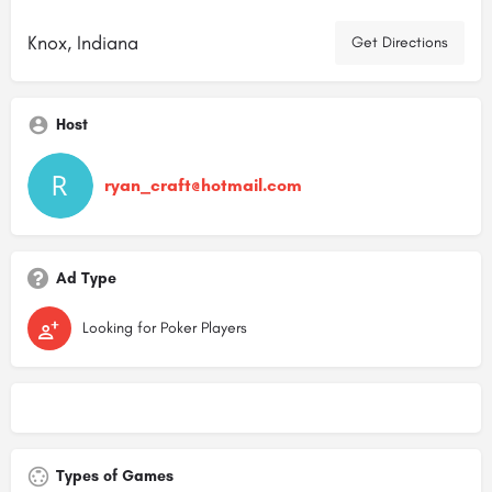
Knox, Indiana
Get Directions
Host
ryan_craft@hotmail.com
Ad Type
Looking for Poker Players
Types of Games