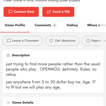
Poker Game in Knox, Indiana looking poker players
Contact Host
Send a PM
Game Profile
Comments
Gallery
Where & W
0
Leave a Comment
Get directions
Report
Description
just trying to find more people rather than the usual
people who play . OPENINGS: defintely. Rules: no
rebuy
yes anywhere from 5 to 20 dollar buy ins. Age: 17
to 19 but we will play any age,
Game Details