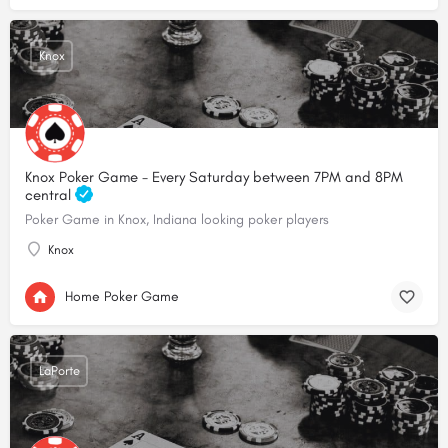
Knox
Knox Poker Game - Every Saturday between 7PM and 8PM
central
Poker Game in Knox, Indiana looking poker players
Knox
Home Poker Game
LaPorte