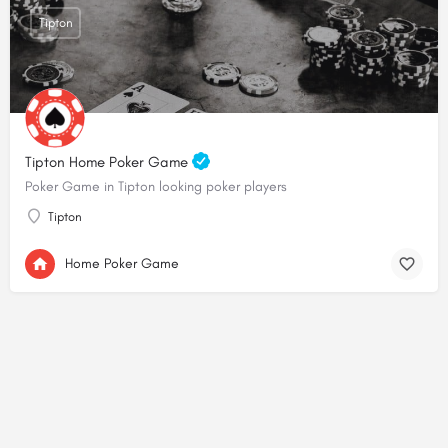
Tipton
Tipton Home Poker Game
Poker Game in Tipton looking poker players
Tipton
Home Poker Game