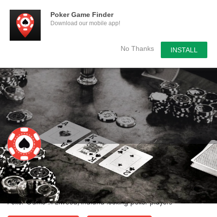
Poker Game Finder
Download our mobile app!
No Thanks
INSTALL
Elwood Poker Game - Fridays 8:00
Sharp
Poker Game in Elwood, Indiana looking poker players