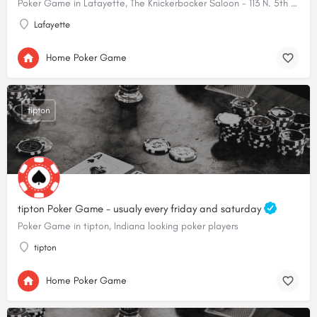
Poker Game in Lafayette, The Knickerbocker Saloon - 113 N. 5th St, Indiana looking poker players
Lafayette
Home Poker Game
tipton
tipton Poker Game - usualy every friday and saturday
Poker Game in tipton, Indiana looking poker players
tipton
Home Poker Game