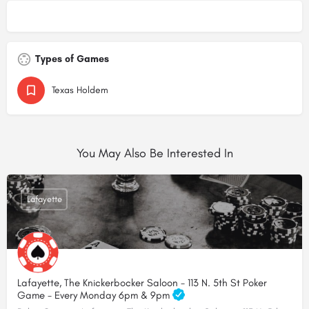
Types of Games
Texas Holdem
You May Also Be Interested In
Lafayette
Lafayette, The Knickerbocker Saloon - 113 N. 5th St Poker
Game - Every Monday 6pm & 9pm