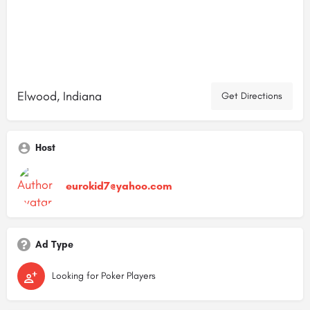
Elwood, Indiana
Get Directions
Host
eurokid7@yahoo.com
Ad Type
Looking for Poker Players