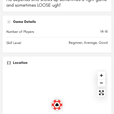
and sometimes LOOSE ugh!
Game Details
14-16
Number of Players
Beginner, Average, Good
Skill Level
Location