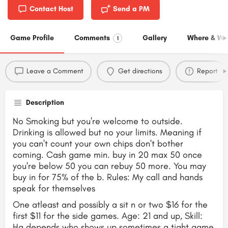
Contact Host
Send a PM
Game Profile
Comments
Gallery
Where & Wh
1
Leave a Comment
Get directions
Report
Description
No Smoking but you're welcome to outside.
Drinking is allowed but no your limits. Meaning if
you can't count your own chips don't bother
coming. Cash game min. buy in 20 max 50 once
you're below 50 you can rebuy 50 more. You may
buy in for 75% of the b. Rules: My call and hands
speak for themselves
One atleast and possibly a sit n or two $16 for the
first $11 for the side games. Age: 21 and up, Skill:
Ha depends who shows up sometimes a tight game