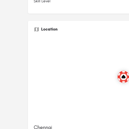
Skill Level
Location
Chennai