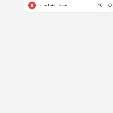
Chennai
Home Poker Game