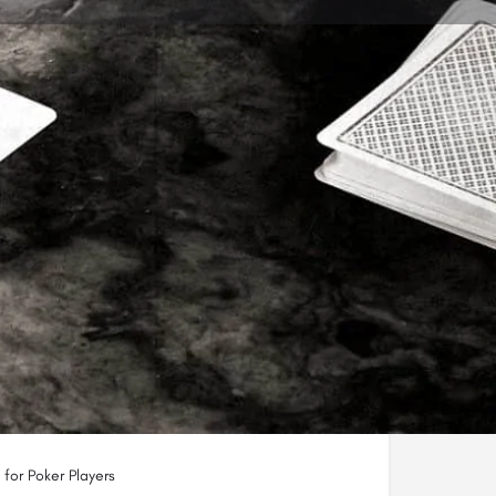
Where & When
okmark
Share
ders
 for Poker Players