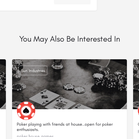
You May Also Be Interested In
Sun Industries
Poker playing with friends at house..open for poker
enthusiasts.
poker house games