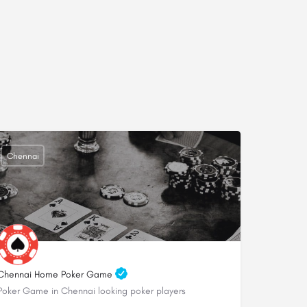
Chennai
Chennai Home Poker Game
Poker Game in Chennai looking poker players