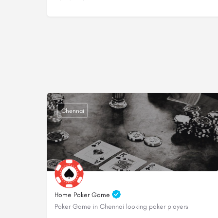
Chennai
Home Poker Game
Poker Game in Chennai looking poker players