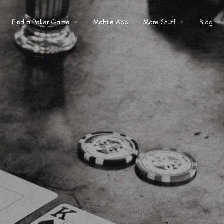
Find a Poker Game
Mobile App
More Stuff
Blog