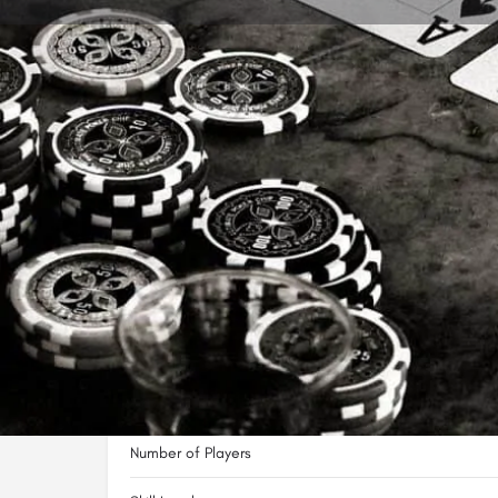
Game Profile
Leave a Comment
Description
50/100 2.5K & 5k games by 3pm to 10pm wit
freaks
Game Details
Number of Players