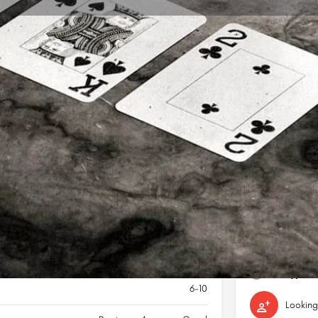
Comments
Gallery
0
Call now
Get directions
Report
Bo
Host
h all amenities & only for poker
rod
Ad Type
6-10
Looking