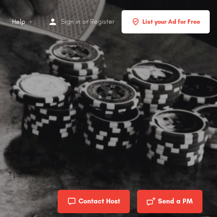
Help
Sign in
or
Register
List your Ad for Free
Contact Host
Send a PM