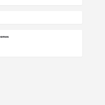
Games