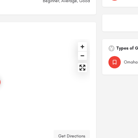
Beginner, Average, Good
Types of 
Omaha
Get Directions