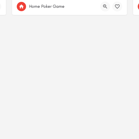
Home Poker Game
Sun Industries