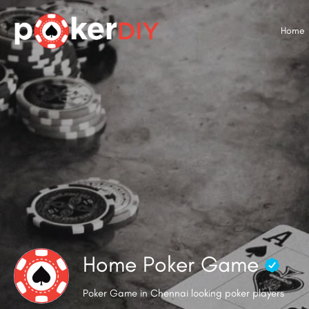
Home
Home Poker Game
Poker Game in Chennai looking poker players