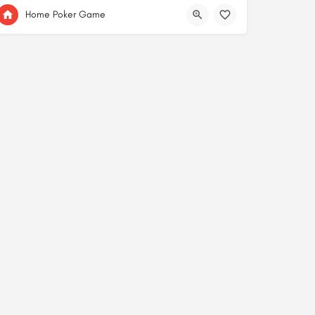
Chennai
Home Poker Game