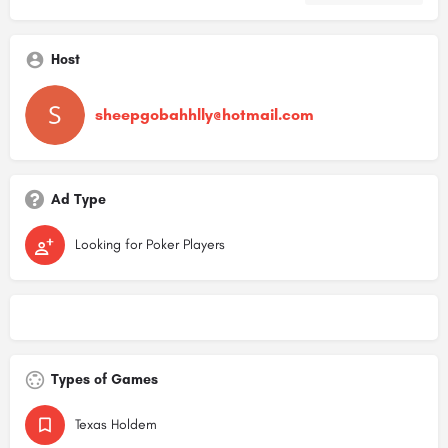
Host
sheepgobahhlly@hotmail.com
Ad Type
Looking for Poker Players
Types of Games
Texas Holdem