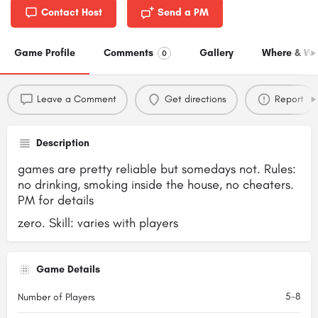
Contact Host
Send a PM
Game Profile
Comments
Gallery
Where & W
0
Leave a Comment
Get directions
Report
Description
games are pretty reliable but somedays not. Rules:
no drinking, smoking inside the house, no cheaters.
PM for details
zero. Skill: varies with players
Game Details
5-8
Number of Players