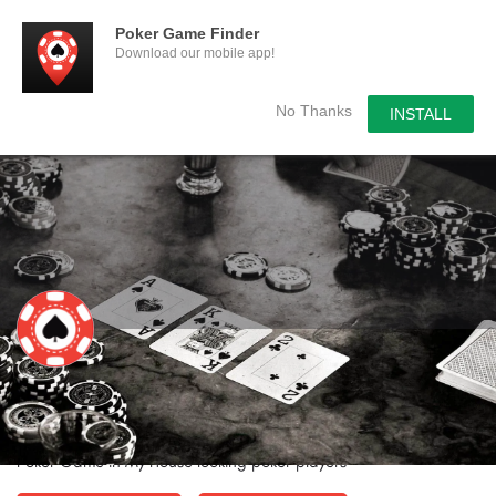
Poker Game Finder
Download our mobile app!
No Thanks
INSTALL
My house - usually sundays and
maybe once during the week
Poker Game in My House looking poker players