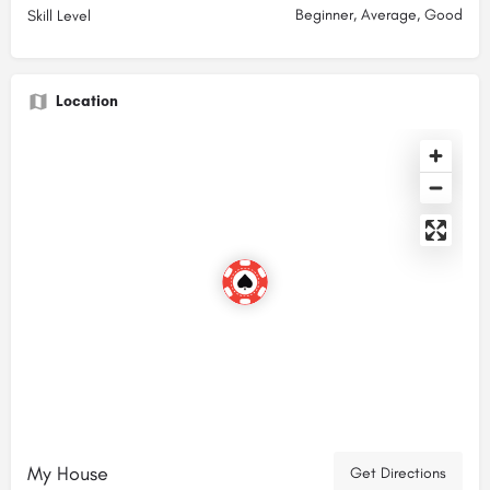
Beginner, Average, Good
Skill Level
Location
My House
Get Directions